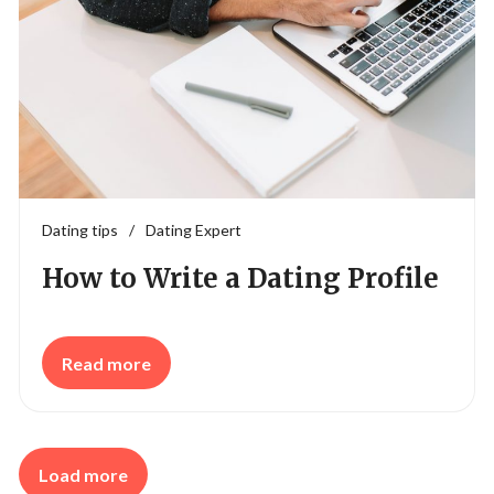
Dating tips
/
Dating Expert
How to Write a Dating Profile
Read more
Load more