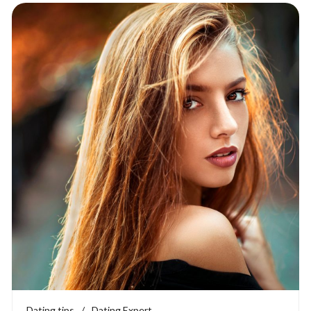
Dating tips
/
Dating Expert