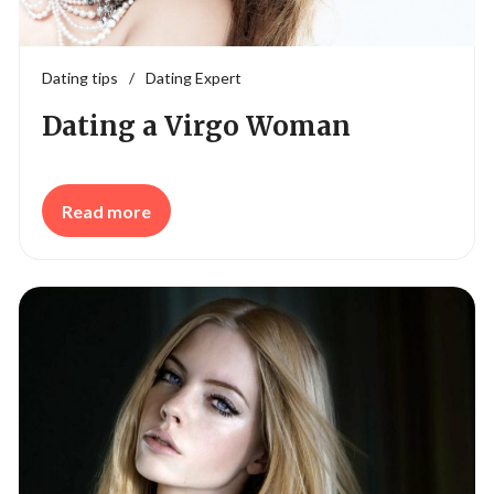
Dating tips
/
Dating Expert
Dating a Virgo Woman
Read more