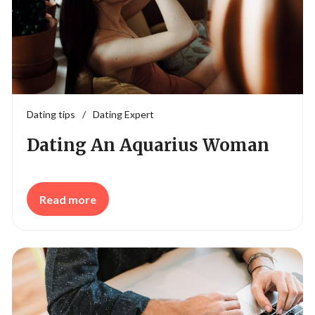
Dating tips
/
Dating Expert
Dating An Aquarius Woman
Read more