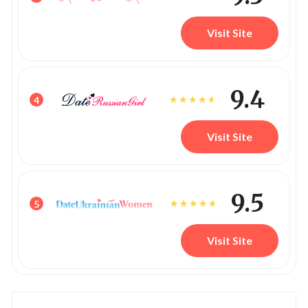
Visit Site
9.4
4
Visit Site
9.5
5
Visit Site