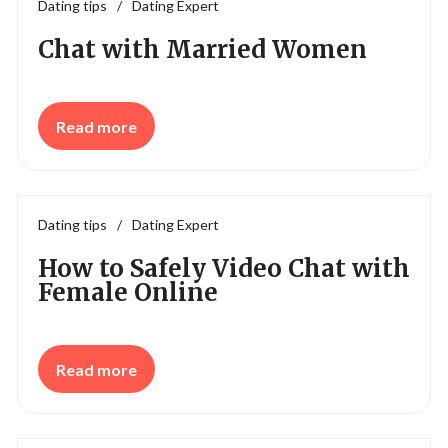
Dating tips
/
Dating Expert
Chat with Married Women
Read more
Dating tips
/
Dating Expert
How to Safely Video Chat with
Female Online
Read more