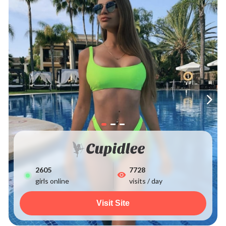
2605
7728
girls online
visits / day
Visit Site