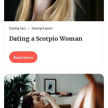
Dating tips
/
Dating Expert
Dating a Scorpio Woman
Read more