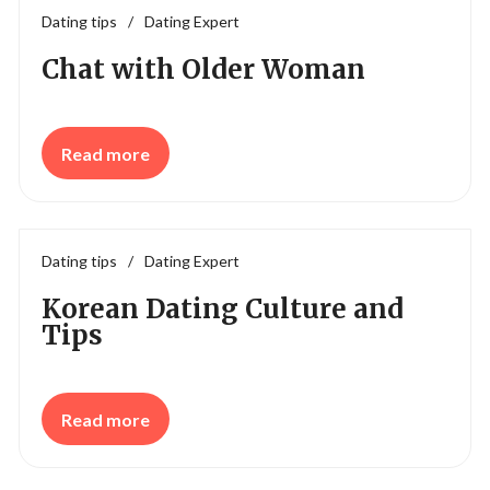
Dating tips
/
Dating Expert
Chat with Older Woman
Read more
Dating tips
/
Dating Expert
Korean Dating Culture and
Tips
Read more