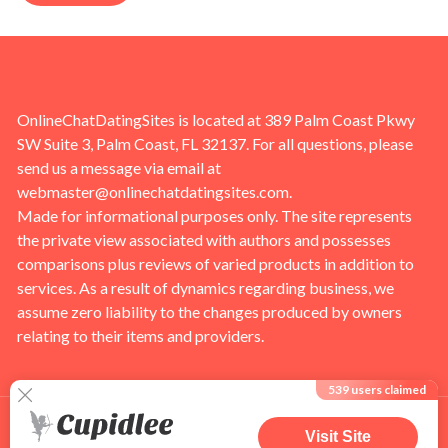
OnlineChatDatingSites is located at 389 Palm Coast Pkwy
SW Suite 3, Palm Coast, FL 32137. For all questions, please
send us a message via email at
webmaster@onlinechatdatingsites.com
.
Made for informational purposes only. The site represents
the private view associated with authors and possesses
comparisons plus reviews of varied products in addition to
services. As a result of dynamics regarding business, we
assume zero liability to the changes produced by owners
relating to their items and providers.
539
users claimed
Visit Site