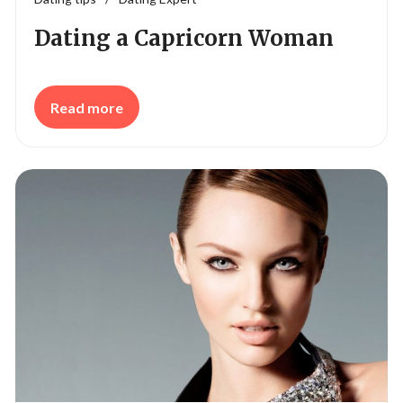
Dating a Capricorn Woman
Read more