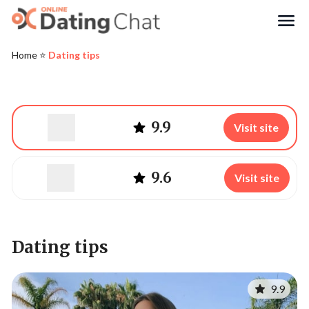
Search
Home
⭐️
Dating tips
9.9
Visit site
9.6
Visit site
Dating tips
9.9