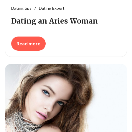
Dating tips
/
Dating Expert
Dating an Aries Woman
Read more