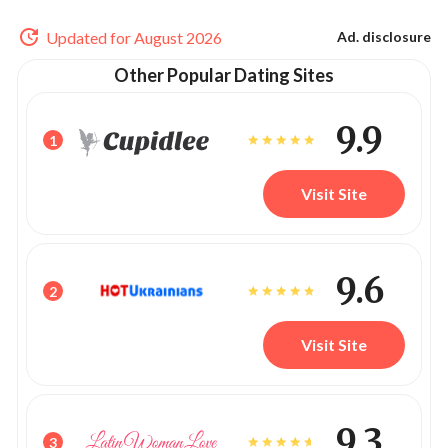
Updated for August 2026
Ad. disclosure
Other Popular Dating Sites
9.9
1
Visit Site
9.6
2
Visit Site
9.3
3