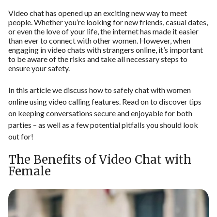
Video chat has opened up an exciting new way to meet
people. Whether you’re looking for new friends, casual dates,
or even the love of your life, the internet has made it easier
than ever to connect with other women. However, when
engaging in video chats with strangers online, it’s important
to be aware of the risks and take all necessary steps to
ensure your safety.
In this article we discuss how to safely chat with women
online using video calling features. Read on to discover tips
on keeping conversations secure and enjoyable for both
parties – as well as a few potential pitfalls you should look
out for!
The Benefits of Video Chat with
Female