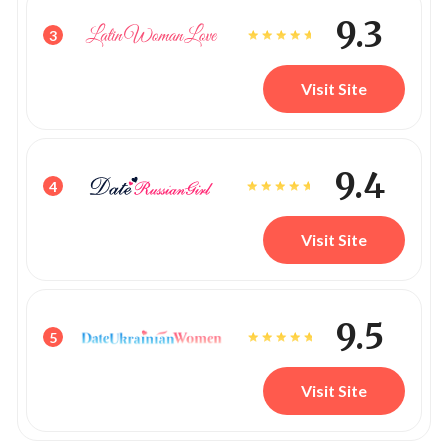
9.3
3
Visit Site
9.4
4
Visit Site
9.5
5
Visit Site