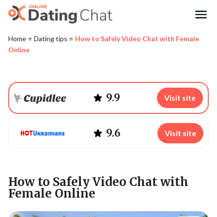
Search
Home
⭐️
Dating tips
⭐️
How to Safely Video Chat with Female
Online
9.9
Visit site
9.6
Visit site
How to Safely Video Chat with
Female Online