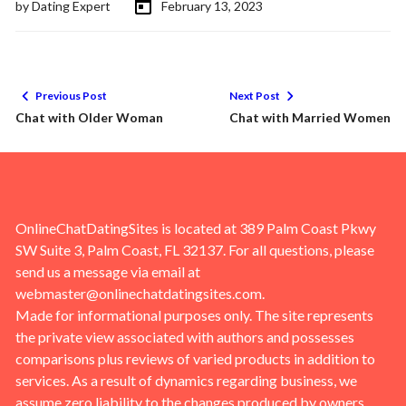
by
Dating Expert
February 13, 2023
Previous Post
Next Post
Chat with Older Woman
Chat with Married Women
OnlineChatDatingSites is located at 389 Palm Coast Pkwy
SW Suite 3, Palm Coast, FL 32137. For all questions, please
send us a message via email at
webmaster@onlinechatdatingsites.com
.
Made for informational purposes only. The site represents
the private view associated with authors and possesses
comparisons plus reviews of varied products in addition to
services. As a result of dynamics regarding business, we
assume zero liability to the changes produced by owners