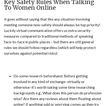
Key Safety Rules When Talking
To Women Online
It goes without saying that like any situation involving
meeting someone new-safety should always be top priority!
Luckily virtual communication offers us extra security
measures compared to traditional methods of speaking
face-to-face in public places – but there are still general
rules we should follow regardless (which will help protect
ourselves against potential risks):
Do some research beforehand: Before getting
involved in any kind of exchange–virtually or
otherwise–it’s worth taking some time researching
backgrounds e.g., What does this person do profession
wise? Are there any reviews about them floating about
online? If anything odd or worrying comes up then try