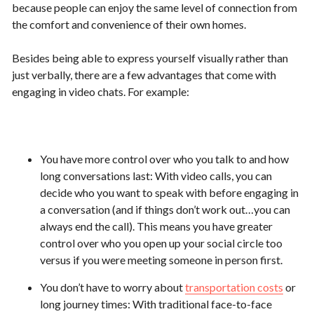
because people can enjoy the same level of connection from
the comfort and convenience of their own homes.
Besides being able to express yourself visually rather than
just verbally, there are a few advantages that come with
engaging in video chats. For example:
You have more control over who you talk to and how
long conversations last: With video calls, you can
decide who you want to speak with before engaging in
a conversation (and if things don’t work out…you can
always end the call). This means you have greater
control over who you open up your social circle too
versus if you were meeting someone in person first.
You don’t have to worry about
transportation costs
or
long journey times: With traditional face-to-face