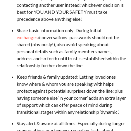
contacting another user instead; whichever decision is
best for YOU AND YOUR SAFETY must take
precedence above anything else!
Share basic information only: During initial
exchanges
/conversations–passwords should not be
shared (obviously!), also avoid speaking about
personal details such as family members names,
address and so forth until trust is established within the
relationship further down the line.
Keep friends & family updated: Letting loved ones
know where & whom you are speaking with helps
protect against potential surprises down the line; plus
having someone else ‘in your corner’ adds an extra layer
of support which can offer peace of mind during
transitional stages within any relationship ‘dynamic’.
Stay alert & aware at all times: Especially during longer
conversations or whenever revealing facts about