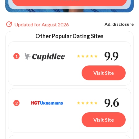
Updated for August 2026
Ad. disclosure
Other Popular Dating Sites
9.9
1
Visit Site
9.6
2
Visit Site