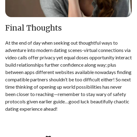
Final Thoughts
At the end of day when seeking out thoughtful ways to
adventure into modern dating scenes-virtual connections via
video calls offer privacy yet equal doses opportunity interact
build relationships further confidence along way; plus
between apps different websites available nowadays finding
compatible partners shouldn’t be too difficult either! So next
time thinking of opening up world possibilities has never
been closer to reaching—remember to stay wary of safety
protocols given earlier guide…good luck beautifully chaotic
dating experience ahead!