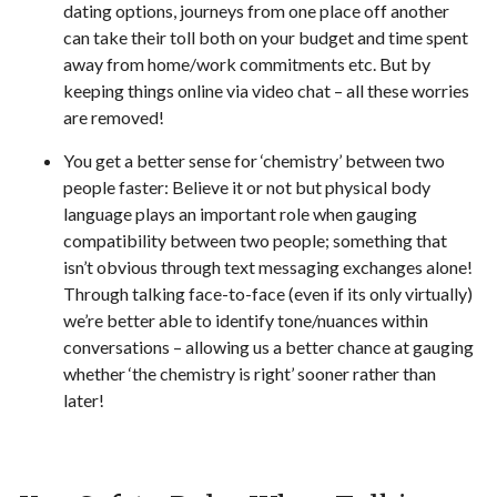
dating options, journeys from one place off another
can take their toll both on your budget and time spent
away from home/work commitments etc. But by
keeping things online via video chat – all these worries
are removed!
You get a better sense for ‘chemistry’ between two
people faster: Believe it or not but physical body
language plays an important role when gauging
compatibility between two people; something that
isn’t obvious through text messaging exchanges alone!
Through talking face-to-face (even if its only virtually)
we’re better able to identify tone/nuances within
conversations – allowing us a better chance at gauging
whether ‘the chemistry is right’ sooner rather than
later!