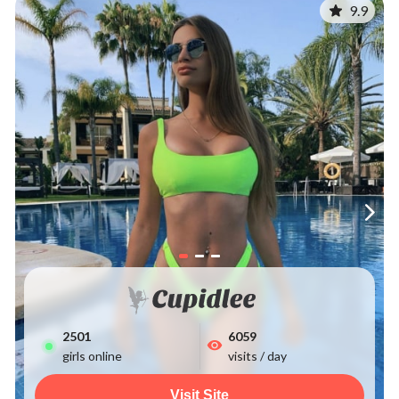
9.9
2507
6059
girls online
visits / day
Visit Site