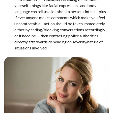
yourself; things like facial expressions and body
language can tell us a lot about a persons intent …plus
if ever anyone makes comments which make you feel
uncomfortable – action should be taken immediately
either by ending/blocking conversations accordingly
or if need be — then contacting police authorities
directly afterwards depending on severity/nature of
situations involved.