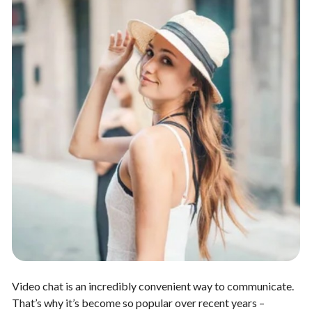
Video chat is an incredibly convenient way to communicate.
That’s why it’s become so popular over recent years –