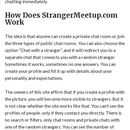
chatting immediately.
How Does StrangerMeetup.com
Work
The idea is that anyone can create a private chat room or join
the three types of public chat rooms. You can also choose the
option “Chat with a stranger”, and it will redirect you to a
separate chat that connects you with a random stranger.
Sometimes it works, sometimes no one answers. You can
create your profile and fill it up with details about your
personality and expectations.
The owners of this site affirm that if you create a profile with
the picture, you will become more visible to strangers. But it
is not clear whether the site works like that. You can’t see the
profiles of people. only if they contact you directly. There is
no search or filters, only chat rooms and private chats with
one of the random strangers. You can see the number of