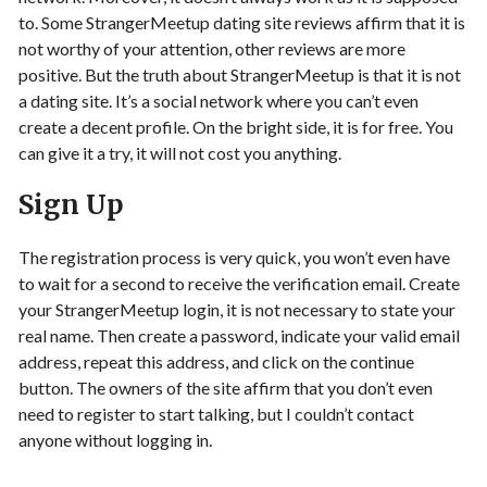
to. Some StrangerMeetup dating site reviews affirm that it is
not worthy of your attention, other reviews are more
positive. But the truth about StrangerMeetup is that it is not
a dating site. It’s a social network where you can’t even
create a decent profile. On the bright side, it is for free. You
can give it a try, it will not cost you anything.
Sign Up
The registration process is very quick, you won’t even have
to wait for a second to receive the verification email. Create
your StrangerMeetup login, it is not necessary to state your
real name. Then create a password, indicate your valid email
address, repeat this address, and click on the continue
button. The owners of the site affirm that you don’t even
need to register to start talking, but I couldn’t contact
anyone without logging in.