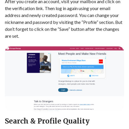
After you create an account, visit your mailbox and click on
the verification link. Then log in again using your email
address and newly created password. You can change your
nickname and password by visiting the “Profile” section. But
don’t forget to click on the “Save” button after the changes
are set.
Search & Profile Quality