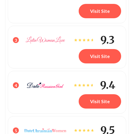
Visit Site
9.3
3
Visit Site
9.4
4
Visit Site
9.5
5