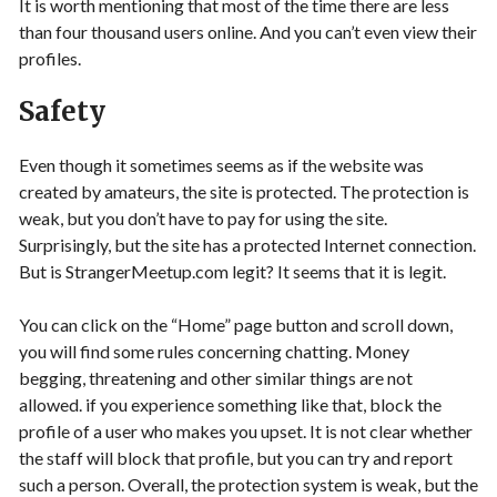
It is worth mentioning that most of the time there are less
than four thousand users online. And you can’t even view their
profiles.
Safety
Even though it sometimes seems as if the website was
created by amateurs, the site is protected. The protection is
weak, but you don’t have to pay for using the site.
Surprisingly, but the site has a protected Internet connection.
But is StrangerMeetup.com legit? It seems that it is legit.
You can click on the “Home” page button and scroll down,
you will find some rules concerning chatting. Money
begging, threatening and other similar things are not
allowed. if you experience something like that, block the
profile of a user who makes you upset. It is not clear whether
the staff will block that profile, but you can try and report
such a person. Overall, the protection system is weak, but the