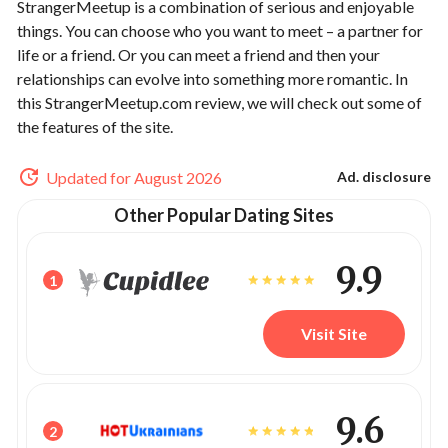
StrangerMeetup is a combination of serious and enjoyable
things. You can choose who you want to meet – a partner for
life or a friend. Or you can meet a friend and then your
relationships can evolve into something more romantic. In
this StrangerMeetup.com review, we will check out some of
the features of the site.
Updated for August 2026
Ad. disclosure
Other Popular Dating Sites
9.9
1
Visit Site
9.6
2