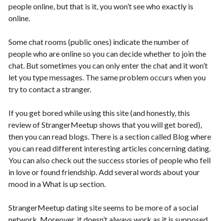
people online, but that is it, you won’t see who exactly is
online.
Some chat rooms (public ones) indicate the number of
people who are online so you can decide whether to join the
chat. But sometimes you can only enter the chat and it won’t
let you type messages. The same problem occurs when you
try to contact a stranger.
If you get bored while using this site (and honestly, this
review of StrangerMeetup shows that you will get bored),
then you can read blogs. There is a section called Blog where
you can read different interesting articles concerning dating.
You can also check out the success stories of people who fell
in love or found friendship. Add several words about your
mood in a What is up section.
StrangerMeetup dating site seems to be more of a social
network. Moreover, it doesn’t always work as it is supposed