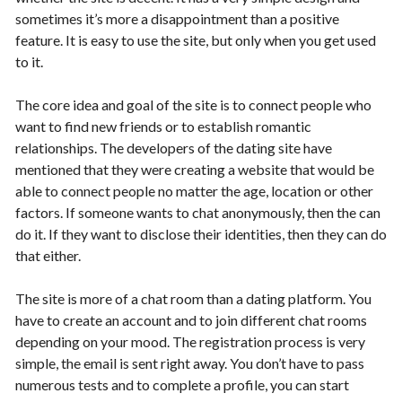
sometimes it’s more a disappointment than a positive
feature. It is easy to use the site, but only when you get used
to it.
The core idea and goal of the site is to connect people who
want to find new friends or to establish romantic
relationships. The developers of the dating site have
mentioned that they were creating a website that would be
able to connect people no matter the age, location or other
factors. If someone wants to chat anonymously, then the can
do it. If they want to disclose their identities, then they can do
that either.
The site is more of a chat room than a dating platform. You
have to create an account and to join different chat rooms
depending on your mood. The registration process is very
simple, the email is sent right away. You don’t have to pass
numerous tests and to complete a profile, you can start