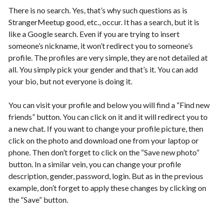
There is no search. Yes, that’s why such questions as is
StrangerMeetup good, etc., occur. It has a search, but it is
like a Google search. Even if you are trying to insert
someone’s nickname, it won’t redirect you to someone’s
profile. The profiles are very simple, they are not detailed at
all. You simply pick your gender and that’s it. You can add
your bio, but not everyone is doing it.
You can visit your profile and below you will find a “Find new
friends” button. You can click on it and it will redirect you to
a new chat. If you want to change your profile picture, then
click on the photo and download one from your laptop or
phone. Then don’t forget to click on the “Save new photo”
button. In a similar vein, you can change your profile
description, gender, password, login. But as in the previous
example, don’t forget to apply these changes by clicking on
the “Save” button.