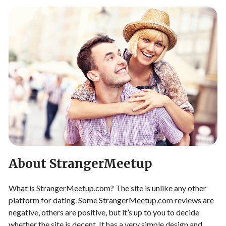
About StrangerMeetup
What is StrangerMeetup.com? The site is unlike any other
platform for dating. Some StrangerMeetup.com reviews are
negative, others are positive, but it’s up to you to decide
whether the site is decent. It has a very simple design and