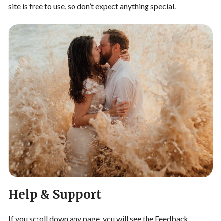
site is free to use, so don’t expect anything special.
Help & Support
If you scroll down any page, you will see the Feedback