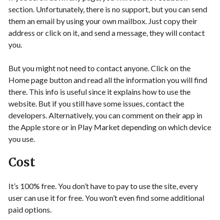
section. Unfortunately, there is no support, but you can send
them an email by using your own mailbox. Just copy their
address or click on it, and send a message, they will contact
you.
But you might not need to contact anyone. Click on the
Home page button and read all the information you will find
there. This info is useful since it explains how to use the
website. But if you still have some issues, contact the
developers. Alternatively, you can comment on their app in
the Apple store or in Play Market depending on which device
you use.
Cost
It’s 100% free. You don’t have to pay to use the site, every
user can use it for free. You won’t even find some additional
paid options.