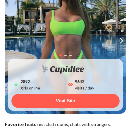
2892
9642
girls online
visits / day
Visit Site
Favorite features:
chat rooms, chats with strangers.