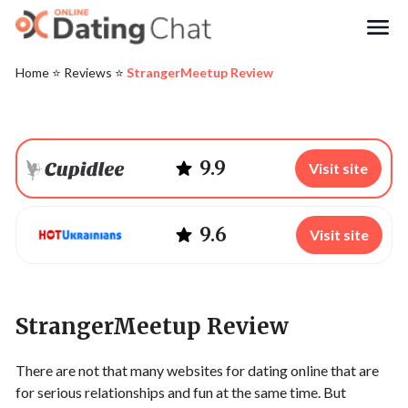
Search
Home
⭐️
Reviews
⭐️
StrangerMeetup Review
9.9
Visit site
9.6
Visit site
StrangerMeetup Review
There are not that many websites for dating online that are
for serious relationships and fun at the same time. But