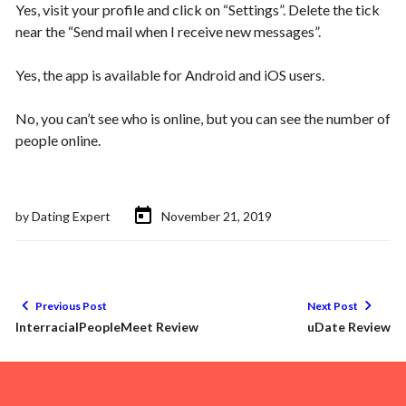
Yes, visit your profile and click on “Settings”. Delete the tick
near the “Send mail when I receive new messages”.
Yes, the app is available for Android and iOS users.
No, you can’t see who is online, but you can see the number of
people online.
by
Dating Expert
November 21, 2019
Previous Post
Next Post
InterracialPeopleMeet Review
uDate Review