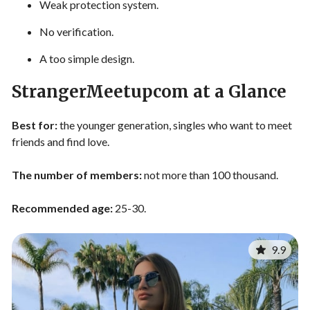
Weak protection system.
No verification.
A too simple design.
StrangerMeetupcom at a Glance
Best for:
the younger generation, singles who want to meet
friends and find love.
The number of members:
not more than 100 thousand.
Recommended age:
25-30.
9.9