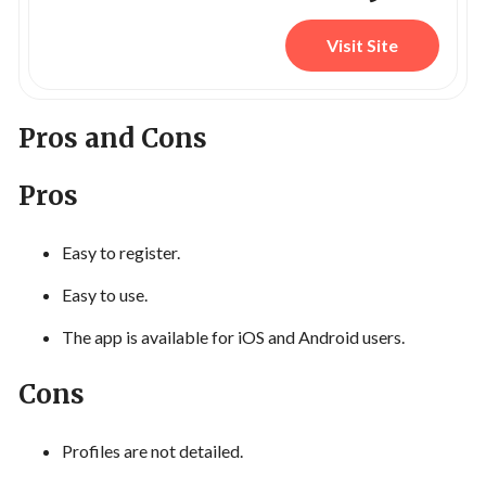
Visit Site
Pros and Cons
Pros
Easy to register.
Easy to use.
The app is available for iOS and Android users.
Cons
Profiles are not detailed.