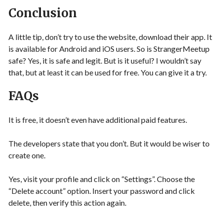
Conclusion
A little tip, don’t try to use the website, download their app. It
is available for Android and iOS users. So is StrangerMeetup
safe? Yes, it is safe and legit. But is it useful? I wouldn’t say
that, but at least it can be used for free. You can give it a try.
FAQs
It is free, it doesn’t even have additional paid features.
The developers state that you don’t. But it would be wiser to
create one.
Yes, visit your profile and click on “Settings”. Choose the
“Delete account” option. Insert your password and click
delete, then verify this action again.