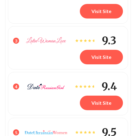
Visit Site
9.3
3
Visit Site
9.4
4
Visit Site
9.5
5