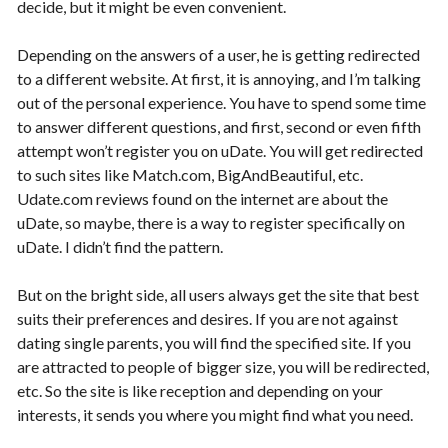
decide, but it might be even convenient.
Depending on the answers of a user, he is getting redirected
to a different website. At first, it is annoying, and I’m talking
out of the personal experience. You have to spend some time
to answer different questions, and first, second or even fifth
attempt won’t register you on uDate. You will get redirected
to such sites like Match.com, BigAndBeautiful, etc.
Udate.com reviews found on the internet are about the
uDate, so maybe, there is a way to register specifically on
uDate. I didn’t find the pattern.
But on the bright side, all users always get the site that best
suits their preferences and desires. If you are not against
dating single parents, you will find the specified site. If you
are attracted to people of bigger size, you will be redirected,
etc. So the site is like reception and depending on your
interests, it sends you where you might find what you need.