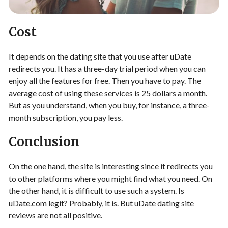
Cost
It depends on the dating site that you use after uDate
redirects you. It has a three-day trial period when you can
enjoy all the features for free. Then you have to pay. The
average cost of using these services is 25 dollars a month.
But as you understand, when you buy, for instance, a three-
month subscription, you pay less.
Conclusion
On the one hand, the site is interesting since it redirects you
to other platforms where you might find what you need. On
the other hand, it is difficult to use such a system. Is
uDate.com legit? Probably, it is. But uDate dating site
reviews are not all positive.