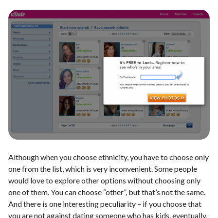
Although when you choose ethnicity, you have to choose only
one from the list, which is very inconvenient. Some people
would love to explore other options without choosing only
one of them. You can choose “other”, but that’s not the same.
And there is one interesting peculiarity – if you choose that
you are not against dating someone who has kids, eventually,