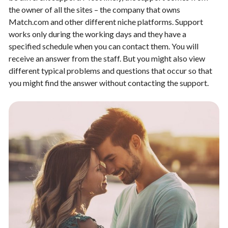
the owner of all the sites – the company that owns
Match.com and other different niche platforms. Support
works only during the working days and they have a
specified schedule when you can contact them. You will
receive an answer from the staff. But you might also view
different typical problems and questions that occur so that
you might find the answer without contacting the support.