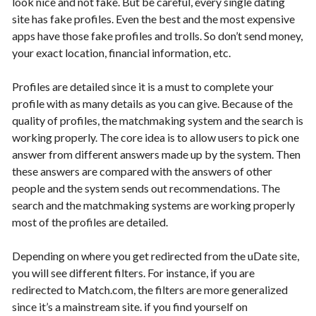
look nice and not fake. But be careful, every single dating
site has fake profiles. Even the best and the most expensive
apps have those fake profiles and trolls. So don’t send money,
your exact location, financial information, etc.
Profiles are detailed since it is a must to complete your
profile with as many details as you can give. Because of the
quality of profiles, the matchmaking system and the search is
working properly. The core idea is to allow users to pick one
answer from different answers made up by the system. Then
these answers are compared with the answers of other
people and the system sends out recommendations. The
search and the matchmaking systems are working properly
most of the profiles are detailed.
Depending on where you get redirected from the uDate site,
you will see different filters. For instance, if you are
redirected to Match.com, the filters are more generalized
since it’s a mainstream site. if you find yourself on