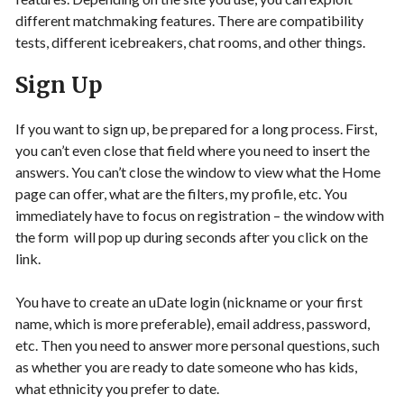
different matchmaking features. There are compatibility
tests, different icebreakers, chat rooms, and other things.
Sign Up
If you want to sign up, be prepared for a long process. First,
you can’t even close that field where you need to insert the
answers. You can’t close the window to view what the Home
page can offer, what are the filters, my profile, etc. You
immediately have to focus on registration – the window with
the form will pop up during seconds after you click on the
link.
You have to create an uDate login (nickname or your first
name, which is more preferable), email address, password,
etc. Then you need to answer more personal questions, such
as whether you are ready to date someone who has kids,
what ethnicity you prefer to date.