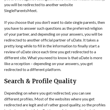
you will be redirected to another website
SingleParentsMeet.
If you choose that you don’t want to date single parents, then
you have to answer such questions as the preferred religion
of your partner, and depending on your answers, you will be
redirected to another official partner of uDate. It takes a
pretty long while to fill in the information to finally start a
review of uDate since each time you get redirected to a
different site. What you need to know is that uDate is more
like a reception – depending on your answers, you get
redirected to a different platform.
Search & Profile Quality
Depending on where you get redirected, you can see
different profiles. Most of the websites where you get
redirected are legit and of rather good quality, so the profiles