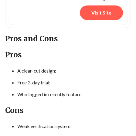
Visit Site
Pros and Cons
Pros
A clear-cut design;
Free 3-day trial;
Who logged in recently feature.
Cons
Weak verification system;