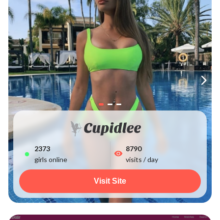
2373
8790
girls online
visits / day
Visit Site