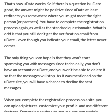
That’s how uDate works. So if there is a question is uDate
good, the answer might be positive since uDate at least
redirects you somewhere where you might meet the right
person (or partners). You have to complete the registration
process again, as well as the standard questionnaire. What is
odd is that you still don’t get the verification email from
uDate – even though you indicate your email, the letter never
comes.
The only thing you can hope is that they won’t start
spamming you with messages since technically, you don’t
have an account on uDate, and you won’t be able to delete it
so that the messages will stop. As it was mentioned on the
uDate site, you will have a chance to decline the sent
messages.
When you complete the registration process on a site, you
can upload pictures, customize your profile, and use different
features. Depending on the site you use, you can exploit