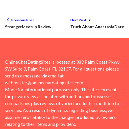
Previous Post
Next Post
StrangerMeetup Review
Truth About AnastasiaDate
OnlineChatDatingSites is located at 389 Palm Coast Pkwy
SW Suite 3, Palm Coast, FL 32137. For all questions, please
send us a message via email at
webmaster@onlinechatdatingsites.com
.
Made for informational purposes only. The site represents
the private view associated with authors and possesses
comparisons plus reviews of varied products in addition to
services. As a result of dynamics regarding business, we
assume zero liability to the changes produced by owners
relating to their items and providers.