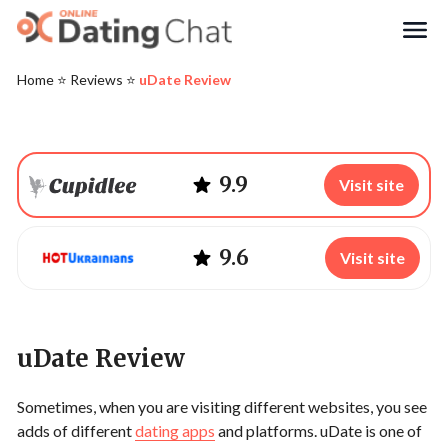
Search
Home
⭐️
Reviews
⭐️
uDate Review
9.9
Visit site
9.6
Visit site
uDate Review
Sometimes, when you are visiting different websites, you see
adds of different
dating apps
and platforms. uDate is one of