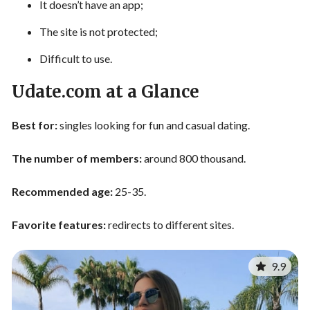
It doesn’t have an app;
The site is not protected;
Difficult to use.
Udate.com at a Glance
Best for:
singles looking for fun and casual dating.
The number of members:
around 800 thousand.
Recommended age:
25-35.
Favorite features:
redirects to different sites.
9.9