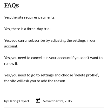
FAQs
Yes, the site requires payments.
Yes, there is a three-day trial.
Yes, you can unsubscribe by adjusting the settings in our
account.
Yes, you need to cancel it in your account if you don’t want to
renew it.
Yes, you need to go to settings and choose “delete profile”,
the site will ask you to add the reason.
by
Dating Expert
November 21, 2019