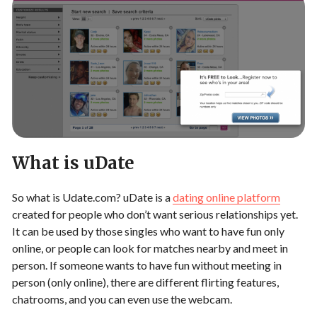
What is uDate
So what is Udate.com? uDate is a
dating online platform
created for people who don’t want serious relationships yet.
It can be used by those singles who want to have fun only
online, or people can look for matches nearby and meet in
person. If someone wants to have fun without meeting in
person (only online), there are different flirting features,
chatrooms, and you can even use the webcam.