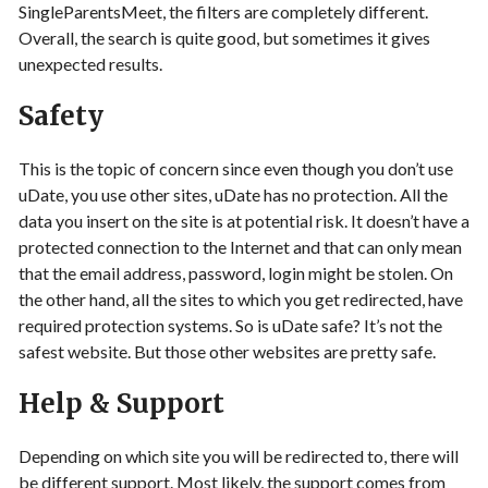
SingleParentsMeet, the filters are completely different.
Overall, the search is quite good, but sometimes it gives
unexpected results.
Safety
This is the topic of concern since even though you don’t use
uDate, you use other sites, uDate has no protection. All the
data you insert on the site is at potential risk. It doesn’t have a
protected connection to the Internet and that can only mean
that the email address, password, login might be stolen. On
the other hand, all the sites to which you get redirected, have
required protection systems. So is uDate safe? It’s not the
safest website. But those other websites are pretty safe.
Help & Support
Depending on which site you will be redirected to, there will
be different support. Most likely, the support comes from