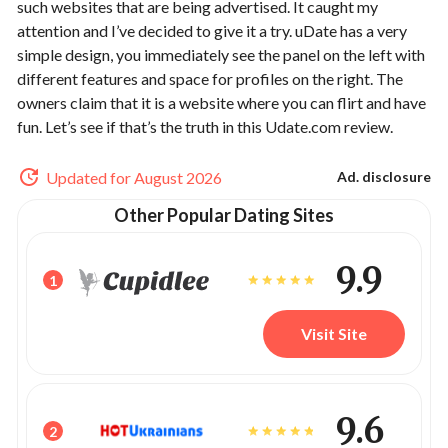
such websites that are being advertised. It caught my
attention and I’ve decided to give it a try. uDate has a very
simple design, you immediately see the panel on the left with
different features and space for profiles on the right. The
owners claim that it is a website where you can flirt and have
fun. Let’s see if that’s the truth in this Udate.com review.
Updated for August 2026
Ad. disclosure
Other Popular Dating Sites
9.9
1
Visit Site
9.6
2