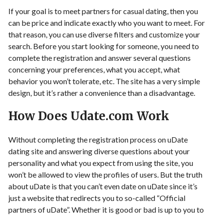
If your goal is to meet partners for casual dating, then you
can be price and indicate exactly who you want to meet. For
that reason, you can use diverse filters and customize your
search. Before you start looking for someone, you need to
complete the registration and answer several questions
concerning your preferences, what you accept, what
behavior you won’t tolerate, etc. The site has a very simple
design, but it’s rather a convenience than a disadvantage.
How Does Udate.com Work
Without completing the registration process on uDate
dating site and answering diverse questions about your
personality and what you expect from using the site, you
won’t be allowed to view the profiles of users. But the truth
about uDate is that you can’t even date on uDate since it’s
just a website that redirects you to so-called “Official
partners of uDate”. Whether it is good or bad is up to you to