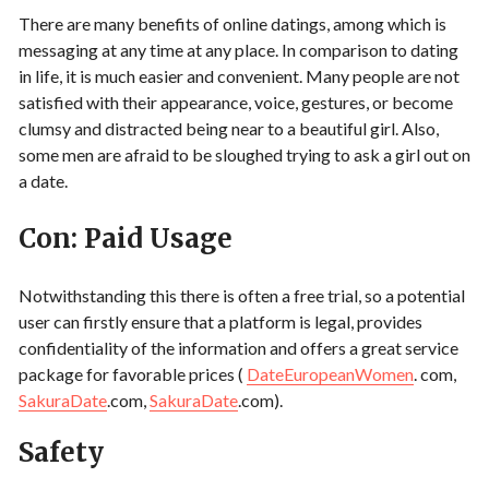
There are many benefits of online datings, among which is
messaging at any time at any place. In comparison to dating
in life, it is much easier and convenient. Many people are not
satisfied with their appearance, voice, gestures, or become
clumsy and distracted being near to a beautiful girl. Also,
some men are afraid to be sloughed trying to ask a girl out on
a date.
Con: Paid Usage
Notwithstanding this there is often a free trial, so a potential
user can firstly ensure that a platform is legal, provides
confidentiality of the information and offers a great service
package for favorable prices (
DateEuropeanWomen
. com,
SakuraDate
.com,
SakuraDate
.com).
Safety