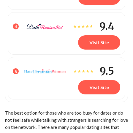
9.4
4
Visit Site
9.5
5
Visit Site
The best option for those who are too busy for dates or do
not feel safe while talking with strangers is searching for love
on the network. There are many popular dating sites that