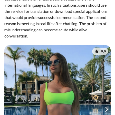
international languages. In such situations, users should use
the service for translation or download special applications,
that would provide successful communication. The second
reason is meeting in real life after chatting. The problem of
misunderstanding can become acute while alive
conversation.
9.9