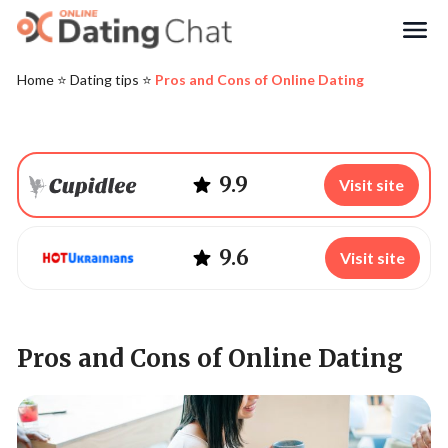
Search
Home
⭐️
Dating tips
⭐️
Pros and Cons of Online Dating
9.9
Visit site
9.6
Visit site
Pros and Cons of Online Dating