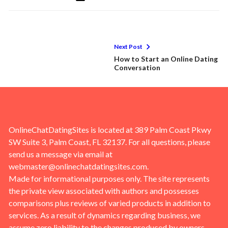
Next Post
How to Start an Online Dating
Conversation
OnlineChatDatingSites is located at 389 Palm Coast Pkwy
SW Suite 3, Palm Coast, FL 32137. For all questions, please
send us a message via email at
webmaster@onlinechatdatingsites.com
.
Made for informational purposes only. The site represents
the private view associated with authors and possesses
comparisons plus reviews of varied products in addition to
services. As a result of dynamics regarding business, we
assume zero liability to the changes produced by owners