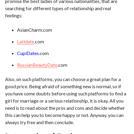
promise the best ladies of various nationalities, that are
searching for different types of relationship and real
feelings:
AsianCharm.com
Latidate
.com
CupiDates
.com
RussianBeautyDate
.com
Also, on such platforms, you can choose a great plan for a
good price. Being afraid of something new is normal, so if
you have some doubts before using such platforms to find a
girl for marriage or a serious relationship, it is okay. All you
need is to read about the pros and cons and decide whether
this can help you to become happy or not. Anyway, you can
always try free and then conclude.