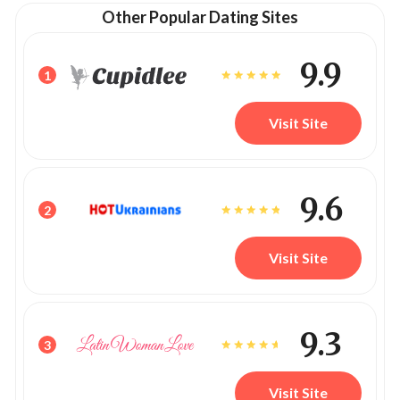
Other Popular Dating Sites
9.9
1
Visit Site
9.6
2
Visit Site
9.3
3
Visit Site