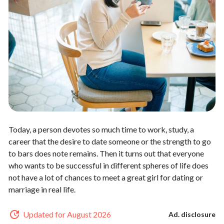
Today, a person devotes so much time to work, study, a
career that the desire to date someone or the strength to go
to bars does note remains. Then it turns out that everyone
who wants to be successful in different spheres of life does
not have a lot of chances to meet a great girl for dating or
marriage in real life.
Updated for August 2026
Ad. disclosure