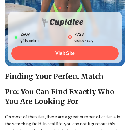
2612
7728
girls online
visits / day
Visit Site
Finding Your Perfect Match
Pro: You Can Find Exactly Who
You Are Looking For
On most of the sites, there are a great number of criteria in
the searching field. In real life, you can not figure out this