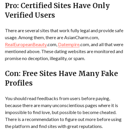
Pro: Certified Sites Have Only
Verified Users
There are several sites that work fully legal and provide safe
usage. Among them, there are AsianCharm.com,
RealEuropeanBeauty
.com,
Datempire
.com, and all that were
mentioned above. These dating websites are monitored and
promise no deception, illegality, or spam.
Con: Free Sites Have Many Fake
Profiles
You should read feedbacks from users before paying,
because there are many unconscientious pages where it is
impossible to find love, but possible to become cheated.
There is a recommendation to figure out more before using
the platform and find sites with great reputations.