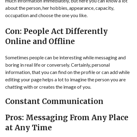
much information immediately, but here you can know a lot
about the person, her hobbies, appearance, capacity,
occupation and choose the one you like.
Con: People Act Differently
Online and Offline
Sometimes people can be interesting while messaging and
boring in real life or conversely. Certainly, personal
information, that you can find on the profile or can add while
editing your page helps a lot to imagine the person you are
chatting with or creates the image of you.
Constant Communication
Pros: Messaging From Any Place
at Any Time