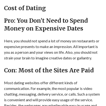
Cost of Dating
Pro: You Don’t Need to Spend
Money on Expensive Dates
Here, you should not spend a lot of money on restaurants or
expensive presents to make an impression. All important is
you as a person and your views on life. Also, you should not
strain your brain to imagine creative dates or gallantry.
Con: Most of the Sites Are Paid
Most dating websites offer different kinds of
communication. For example, the most popular is video
chatting, messaging, delivery service, or calls. Such a system
is convenient and will provide easy usage of the service.
Besides, the webpages are unbelievable easy in usage and