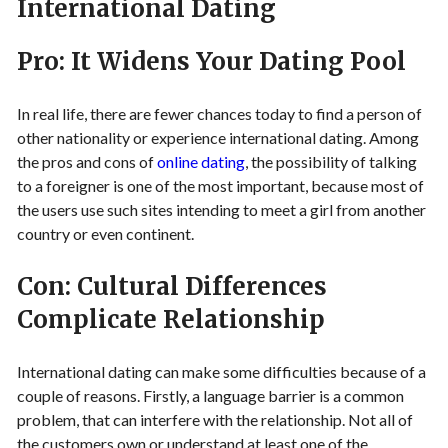
International Dating
Pro: It Widens Your Dating Pool
In real life, there are fewer chances today to find a person of
other nationality or experience international dating. Among
the pros and cons of
online dating
, the possibility of talking
to a foreigner is one of the most important, because most of
the users use such sites intending to meet a girl from another
country or even continent.
Con: Cultural Differences
Complicate Relationship
International dating can make some difficulties because of a
couple of reasons. Firstly, a language barrier is a common
problem, that can interfere with the relationship. Not all of
the customers own or understand at least one of the