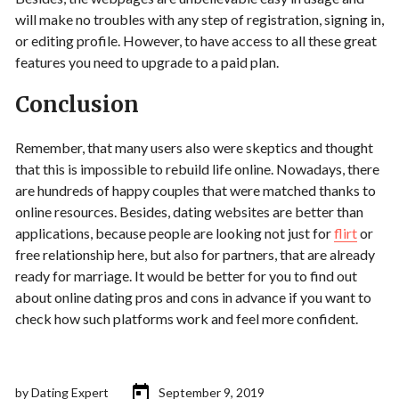
will make no troubles with any step of registration, signing in,
or editing profile. However, to have access to all these great
features you need to upgrade to a paid plan.
Conclusion
Remember, that many users also were skeptics and thought
that this is impossible to rebuild life online. Nowadays, there
are hundreds of happy couples that were matched thanks to
online resources. Besides, dating websites are better than
applications, because people are looking not just for
flirt
or
free relationship here, but also for partners, that are already
ready for marriage. It would be better for you to find out
about online dating pros and cons in advance if you want to
check how such platforms work and feel more confident.
by
Dating Expert
September 9, 2019