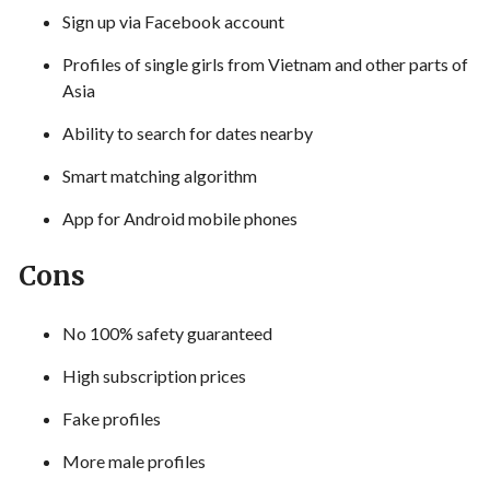
Sign up via Facebook account
Profiles of single girls from Vietnam and other parts of
Asia
Ability to search for dates nearby
Smart matching algorithm
App for Android mobile phones
Cons
No 100% safety guaranteed
High subscription prices
Fake profiles
More male profiles