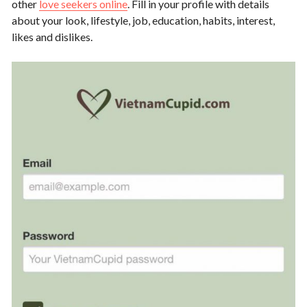
other
love seekers online
. Fill in your profile with details
about your look, lifestyle, job, education, habits, interest,
likes and dislikes.