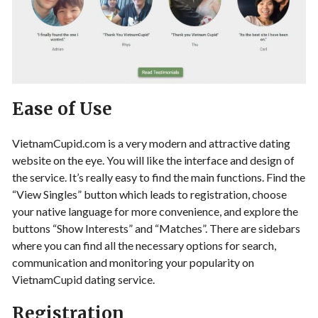
Ease of Use
VietnamCupid.com is a very modern and attractive dating
website on the eye. You will like the interface and design of
the service. It’s really easy to find the main functions. Find the
“View Singles” button which leads to registration, choose
your native language for more convenience, and explore the
buttons “Show Interests” and “Matches”. There are sidebars
where you can find all the necessary options for search,
communication and monitoring your popularity on
VietnamCupid dating service.
Registration