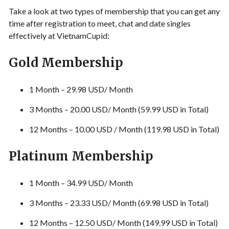
Take a look at two types of membership that you can get any
time after registration to meet, chat and date singles
effectively at VietnamCupid:
Gold Membership
1 Month – 29.98 USD/ Month
3 Months – 20.00 USD/ Month (59.99 USD in Total)
12 Months – 10.00 USD / Month (119.98 USD in Total)
Platinum Membership
1 Month – 34.99 USD/ Month
3 Months – 23.33 USD/ Month (69.98 USD in Total)
12 Months – 12.50 USD/ Month (149.99 USD in Total)