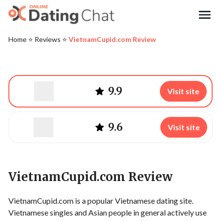
Search
Home
⭐️
Reviews
⭐️
VietnamCupid.com Review
9.9
Visit site
9.6
Visit site
VietnamCupid.com Review
VietnamCupid.com is a popular Vietnamese dating site.
Vietnamese singles and Asian people in general actively use