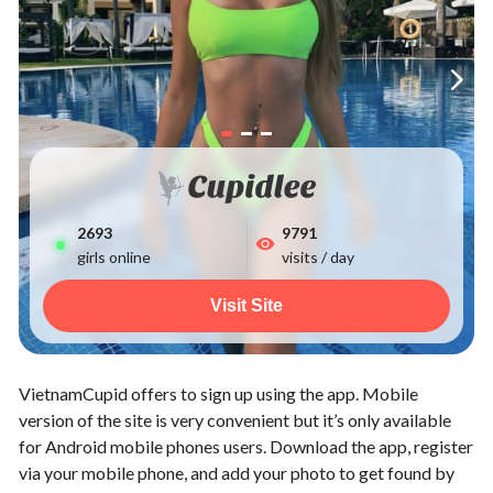
2693
9791
girls online
visits / day
Visit Site
VietnamCupid offers to sign up using the app. Mobile
version of the site is very convenient but it’s only available
for Android mobile phones users. Download the app, register
via your mobile phone, and add your photo to get found by