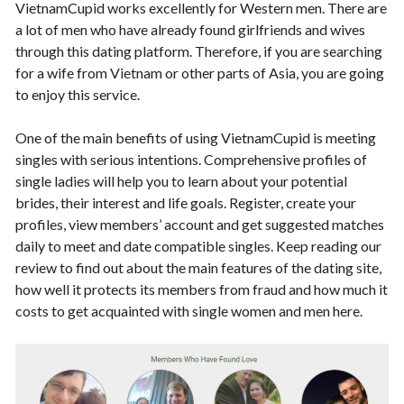
VietnamCupid works excellently for Western men. There are
a lot of men who have already found girlfriends and wives
through this dating platform. Therefore, if you are searching
for a wife from Vietnam or other parts of Asia, you are going
to enjoy this service.
One of the main benefits of using VietnamCupid is meeting
singles with serious intentions. Comprehensive profiles of
single ladies will help you to learn about your potential
brides, their interest and life goals. Register, create your
profiles, view members’ account and get suggested matches
daily to meet and date compatible singles. Keep reading our
review to find out about the main features of the dating site,
how well it protects its members from fraud and how much it
costs to get acquainted with single women and men here.