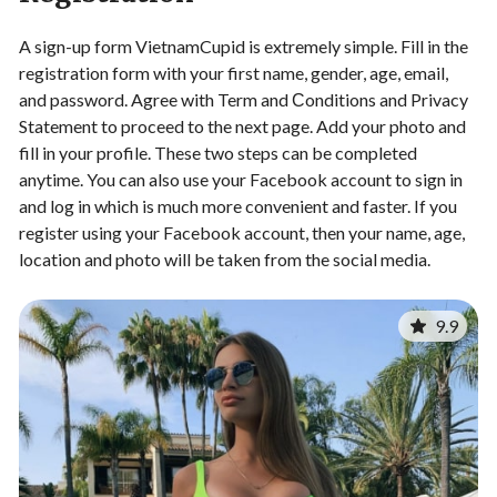
A sign-up form VietnamCupid is extremely simple. Fill in the
registration form with your first name, gender, age, email,
and password. Agree with Term and Сonditions and Privacy
Statement to proceed to the next page. Add your photo and
fill in your profile. These two steps can be completed
anytime. You can also use your Facebook account to sign in
and log in which is much more convenient and faster. If you
register using your Facebook account, then your name, age,
location and photo will be taken from the social media.
9.9