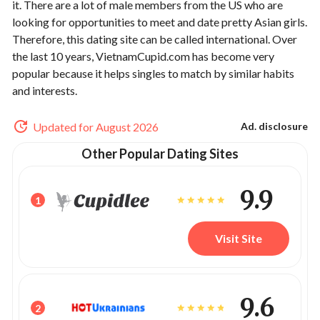
it. There are a lot of male members from the US who are
looking for opportunities to meet and date pretty Asian girls.
Therefore, this dating site can be called international. Over
the last 10 years, VietnamCupid.com has become very
popular because it helps singles to match by similar habits
and interests.
Updated for August 2026
Ad. disclosure
Other Popular Dating Sites
9.9
1
Visit Site
9.6
2