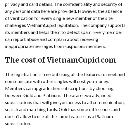
privacy and card details. The confidentiality and security of
any personal data here are provided. However, the absence
of verification for every single new member of the site
challenges VietnamCupid reputation. The company supports
its members and helps them to detect spam. Every member
can report abuse and complain about receiving
inappropriate messages from suspicions members.
The cost of VietnamCupid.com
The registration is free but using all the features to meet and
communicate with other singles will cost you money.
Members can upgrade their subscriptions by choosing
between Gold and Platinum. These are two advanced
subscriptions that will give you access to all communication,
search and matching tools. Gold has some differences and
doesn’t allow to use all the same features as a Platinum
subscription.