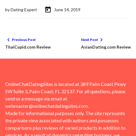
by
Dating Expert
June 14, 2019
Previous Post
Next Post
ThaiCupid.com Review
AsianDating.com Review
OnlineChatDatingSites is located at 389 Palm Coast Pkwy
SW Suite 3, Palm Coast, FL 32137. For all questions, please
send us a message via email at
webmaster@onlinechatdatingsites.com
.
Made for informational purposes only. The site represents
the private view associated with authors and possesses
comparisons plus reviews of varied products in addition to
services. As a result of dynamics regarding business, we