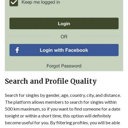
Search and Profile Quality
Search for singles by gender, age, country, city, and distance.
The platform allows members to search for singles within
500 km maximum, so if you want to find someone for a date
tonight or within a short time, this option will definitely
become useful for you. By filtering profiles, you will be able