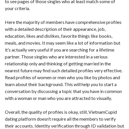
to see pages of those singles who at least match some of
your criteria.
Here the majority of members have comprehensive profiles
with a detailed description of their appearance, job,
education, likes and dislikes, favorite things like books,
meals, and movies. It may seem like a lot of information but
it’s actually very useful if you are searching for a lifetime
partner. Those singles who are interested in a serious
relationship only and thinking of getting married in the
nearest future may find such detailed profiles very effective.
Read profiles of women or men who you like by photos and
learn about their background. This will help you to start a
conversation by discussing a topic that you have in common
with a woman or man who you are attracted to visually.
Overall, the quality of profiles is okay, still, VietnamCupid
dating platform doesn’t require all the members to verify
their accounts. Identity verification through ID validation but