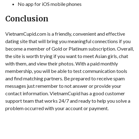
No app for iOS mobile phones
Conclusion
VietnamCupid.com is a friendly, convenient and effective
dating site that will bring you meaningful connections if you
become a member of Gold or Platinum subscription. Overall,
the site is worth trying if you want to meet Asian girls, chat
with them, and view their photos. With a paid monthly
membership, you will be able to test communication tools
and find matching partners. Be prepared to receive spam
messages just remember to not answer or provide your
contact information. VietnamCupid has a good customer
support team that works 24/7 and ready to help you solve a
problem occurred with your account or payment.