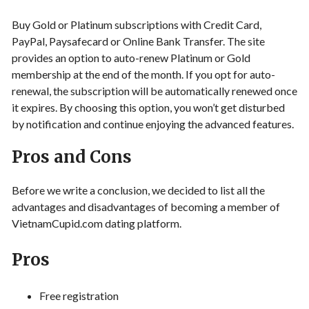
Buy Gold or Platinum subscriptions with Credit Card,
PayPal, Paysafecard or Online Bank Transfer. The site
provides an option to auto-renew Platinum or Gold
membership at the end of the month. If you opt for auto-
renewal, the subscription will be automatically renewed once
it expires. By choosing this option, you won’t get disturbed
by notification and continue enjoying the advanced features.
Pros and Cons
Before we write a conclusion, we decided to list all the
advantages and disadvantages of becoming a member of
VietnamCupid.com dating platform.
Pros
Free registration