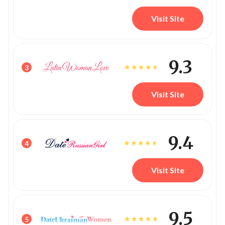
Visit Site
9.3
3
Visit Site
9.4
4
Visit Site
9.5
5