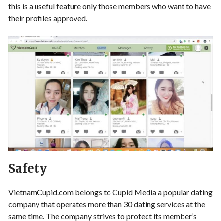
this is a useful feature only those members who want to have
their profiles approved.
Safety
VietnamCupid.com belongs to Cupid Media a popular dating
company that operates more than 30 dating services at the
same time. The company strives to protect its member’s