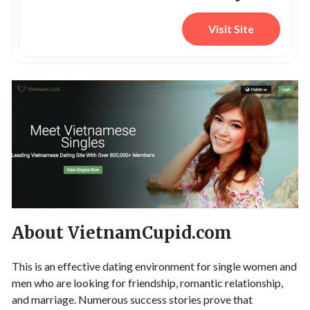
Visit Site
About VietnamCupid.com
This is an effective dating environment for single women and
men who are looking for friendship, romantic relationship,
and marriage. Numerous success stories prove that