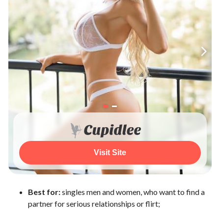
Visit Site
Best for:
singles men and women, who want to find a
partner for serious relationships or flirt;