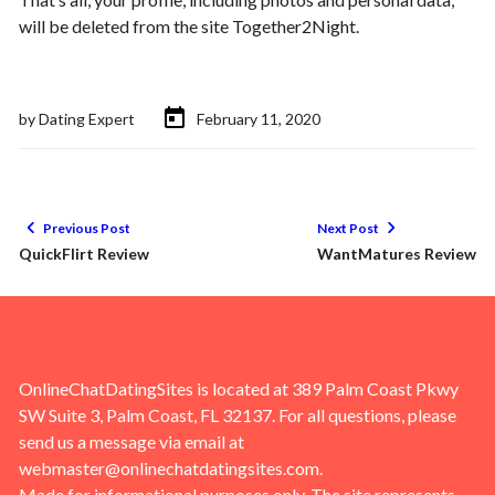
will be deleted from the site Together2Night.
by
Dating Expert
February 11, 2020
Previous Post
Next Post
QuickFlirt Review
WantMatures Review
OnlineChatDatingSites is located at 389 Palm Coast Pkwy
SW Suite 3, Palm Coast, FL 32137. For all questions, please
send us a message via email at
webmaster@onlinechatdatingsites.com
.
Made for informational purposes only. The site represents