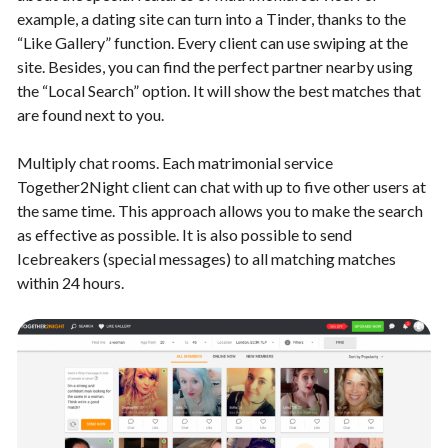
example, a dating site can turn into a Tinder, thanks to the
“Like Gallery” function. Every client can use swiping at the
site. Besides, you can find the perfect partner nearby using
the “Local Search” option. It will show the best matches that
are found next to you.
Multiply chat rooms. Each matrimonial service
Together2Night client can chat with up to five other users at
the same time. This approach allows you to make the search
as effective as possible. It is also possible to send
Icebreakers (special messages) to all matching matches
within 24 hours.