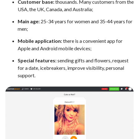
Customer base:
thousands. Many customers from the
USA, the UK, Canada, and Australia;
Main age:
25-34 years for women and 35-44 years for
men;
Mobile application:
there is a convenient app for
Apple and Android mobile devices;
Special features:
sending gifts and flowers, request
for a date, icebreakers, improve visibility, personal
support.