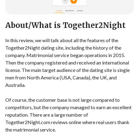
About/What is Together2Night
In this review, we will talk about all the features of the
Together2Night dating site, including the history of the
company. Matrimonial service began operations in 2015.
Then the company registered and received an international
license. The main target audience of the dating site is single
men from North America (USA, Canada), the UK, and
Australia.
Of course, the customer base is not large compared to
competitors, but the company managed to earn an excellent
reputation. There are a large number of
Together2Night.com reviews online where real users thank
the matrimonial service.