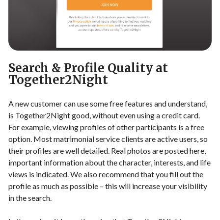
Search & Profile Quality at
Together2Night
A new customer can use some free features and understand,
is Together2Night good, without even using a credit card.
For example, viewing profiles of other participants is a free
option. Most matrimonial service clients are active users, so
their profiles are well detailed. Real photos are posted here,
important information about the character, interests, and life
views is indicated. We also recommend that you fill out the
profile as much as possible – this will increase your visibility
in the search.