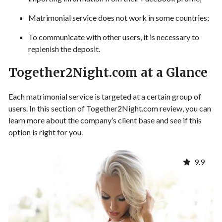
Matrimonial service does not work in some countries;
To communicate with other users, it is necessary to
replenish the deposit.
Together2Night.com at a Glance
Each matrimonial service is targeted at a certain group of
users. In this section of Together2Night.com review, you can
learn more about the company’s client base and see if this
option is right for you.
9.9