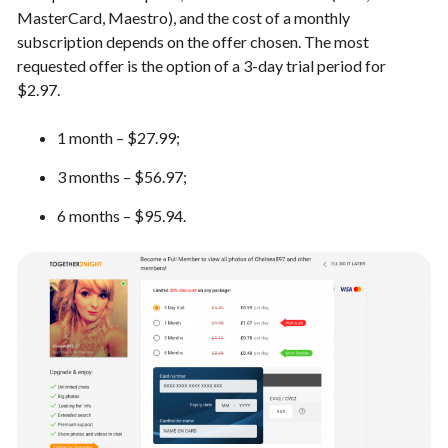
MasterCard, Maestro), and the cost of a monthly
subscription depends on the offer chosen. The most
requested offer is the option of a 3-day trial period for
$2.97.
1 month – $27.99;
3 months – $56.97;
6 months – $95.94.