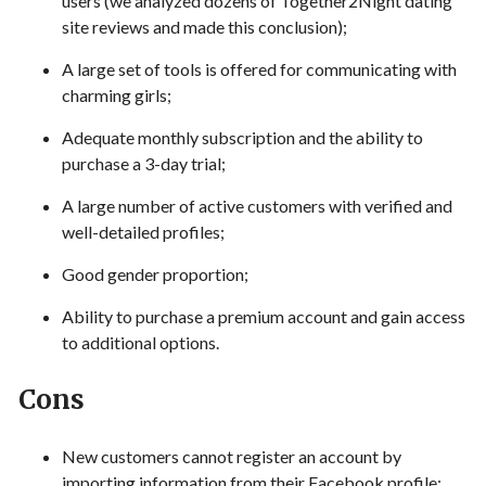
users (we analyzed dozens of Together2Night dating
site reviews and made this conclusion);
A large set of tools is offered for communicating with
charming girls;
Adequate monthly subscription and the ability to
purchase a 3-day trial;
A large number of active customers with verified and
well-detailed profiles;
Good gender proportion;
Ability to purchase a premium account and gain access
to additional options.
Cons
New customers cannot register an account by
importing information from their Facebook profile;