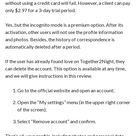
without using a credit card will fail. However, a client can pay
only $2.97 for a 3-day trial period.
Yes, but the incognito mode is a premium option. After its
activation, other users will not see the profile information
and photos. Besides, the history of correspondence is
automatically deleted after a period.
If the user has already found love on Together2Night, they
can delete the account. This option is available at any time,
and we will give instructions in this review.
Go to the official website and open an account;
Open the “My settings” menu (in the upper right corner
of the screen);
Select “Remove account” and confirm.
That’s all, your profile, including photos and personal data,