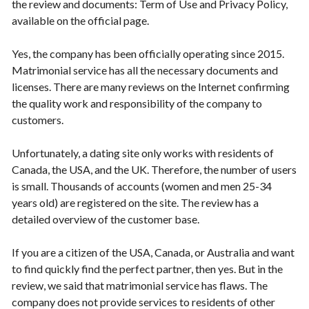
the review and documents: Term of Use and Privacy Policy,
available on the official page.
Yes, the company has been officially operating since 2015.
Matrimonial service has all the necessary documents and
licenses. There are many reviews on the Internet confirming
the quality work and responsibility of the company to
customers.
Unfortunately, a dating site only works with residents of
Canada, the USA, and the UK. Therefore, the number of users
is small. Thousands of accounts (women and men 25-34
years old) are registered on the site. The review has a
detailed overview of the customer base.
If you are a citizen of the USA, Canada, or Australia and want
to find quickly find the perfect partner, then yes. But in the
review, we said that matrimonial service has flaws. The
company does not provide services to residents of other