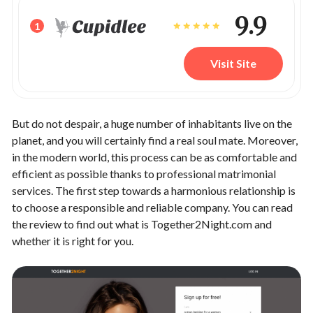
9.9
1
Visit Site
But do not despair, a huge number of inhabitants live on the
planet, and you will certainly find a real soul mate. Moreover,
in the modern world, this process can be as comfortable and
efficient as possible thanks to professional matrimonial
services. The first step towards a harmonious relationship is
to choose a responsible and reliable company. You can read
the review to find out what is Together2Night.com and
whether it is right for you.