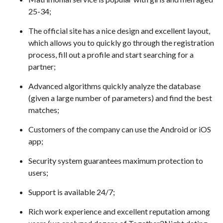
25-34;
The official site has a nice design and excellent layout,
which allows you to quickly go through the registration
process, fill out a profile and start searching for a
partner;
Advanced algorithms quickly analyze the database
(given a large number of parameters) and find the best
matches;
Customers of the company can use the Android or iOS
app;
Security system guarantees maximum protection to
users;
Support is available 24/7;
Rich work experience and excellent reputation among