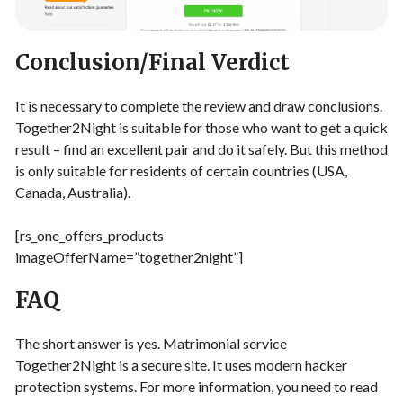
Conclusion/Final Verdict
It is necessary to complete the review and draw conclusions.
Together2Night is suitable for those who want to get a quick
result – find an excellent pair and do it safely. But this method
is only suitable for residents of certain countries (USA,
Canada, Australia).
[rs_one_offers_products
imageOfferName=”together2night”]
FAQ
The short answer is yes. Matrimonial service
Together2Night is a secure site. It uses modern hacker
protection systems. For more information, you need to read