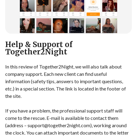
Help & Support of
Together2Night
In this review of Together2Night, we will also talk about
company support. Each new client can find useful
information (safety tips, answers to important questions,
etc.) in a special section. The link is located in the footer of
the site.
If you have a problem, the professional support staff will
come to the rescue. E-mail is available to contact them
(address –
support@together2night.com
), working around
the clock. You can attach important documents to the letter