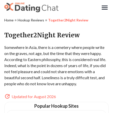
Search
Home
⭐️
Hookup Reviews
⭐️
Together2Night Review
Together2Night Review
Somewhere in Asia, there is a cemetery where people write
on the graves, not age, but the time that they were happy.
According to Eastern philosophy, this is considered real life.
Indeed, what is the point in dozens of years of life, if you did
not feel pleasure and could not share emotions with a
beautiful second half. Loneliness is a truly difficult test, and
people who do not know love are unhappy.
Updated for August 2026
Popular Hookup Sites