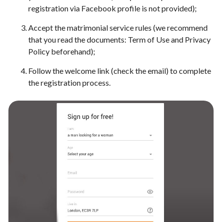
registration via Facebook profile is not provided);
Accept the matrimonial service rules (we recommend
that you read the documents: Term of Use and Privacy
Policy beforehand);
Follow the welcome link (check the email) to complete
the registration process.