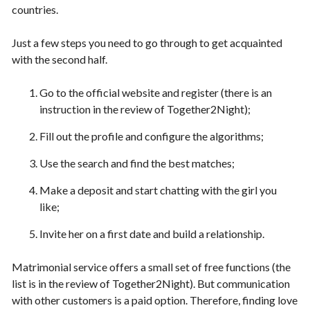
countries.
Just a few steps you need to go through to get acquainted
with the second half.
Go to the official website and register (there is an
instruction in the review of Together2Night);
Fill out the profile and configure the algorithms;
Use the search and find the best matches;
Make a deposit and start chatting with the girl you
like;
Invite her on a first date and build a relationship.
Matrimonial service offers a small set of free functions (the
list is in the review of Together2Night). But communication
with other customers is a paid option. Therefore, finding love