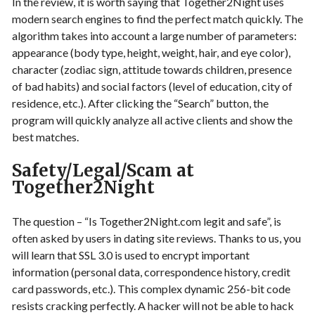
In the review, it is worth saying that Together2Night uses
modern search engines to find the perfect match quickly. The
algorithm takes into account a large number of parameters:
appearance (body type, height, weight, hair, and eye color),
character (zodiac sign, attitude towards children, presence
of bad habits) and social factors (level of education, city of
residence, etc.). After clicking the “Search” button, the
program will quickly analyze all active clients and show the
best matches.
Safety/Legal/Scam at
Together2Night
The question – “Is Together2Night.com legit and safe”, is
often asked by users in dating site reviews. Thanks to us, you
will learn that SSL 3.0 is used to encrypt important
information (personal data, correspondence history, credit
card passwords, etc.). This complex dynamic 256-bit code
resists cracking perfectly. A hacker will not be able to hack