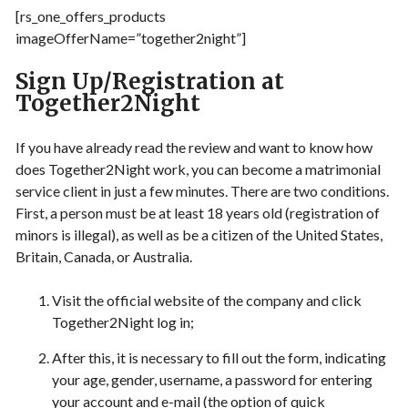
[rs_one_offers_products
imageOfferName=”together2night”]
Sign Up/Registration at
Together2Night
If you have already read the review and want to know how
does Together2Night work, you can become a matrimonial
service client in just a few minutes. There are two conditions.
First, a person must be at least 18 years old (registration of
minors is illegal), as well as be a citizen of the United States,
Britain, Canada, or Australia.
Visit the official website of the company and click
Together2Night log in;
After this, it is necessary to fill out the form, indicating
your age, gender, username, a password for entering
your account and e-mail (the option of quick