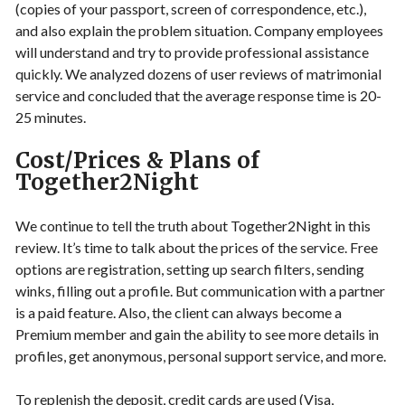
(copies of your passport, screen of correspondence, etc.),
and also explain the problem situation. Company employees
will understand and try to provide professional assistance
quickly. We analyzed dozens of user reviews of matrimonial
service and concluded that the average response time is 20-
25 minutes.
Cost/Prices & Plans of
Together2Night
We continue to tell the truth about Together2Night in this
review. It’s time to talk about the prices of the service. Free
options are registration, setting up search filters, sending
winks, filling out a profile. But communication with a partner
is a paid feature. Also, the client can always become a
Premium member and gain the ability to see more details in
profiles, get anonymous, personal support service, and more.
To replenish the deposit, credit cards are used (Visa,