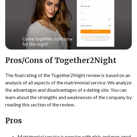
Pros/Cons of Together2Night
The final rating of the Together2Night review is based on an
analysis of all aspects of the matrimonial service. We analyze
the advantages and disadvantages of a dating site. You can
learn about the strengths and weaknesses of the company by
reading this section of the review.
Pros
Matrimonial service is popular with girls and men aged