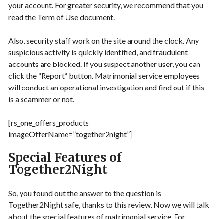
your account. For greater security, we recommend that you
read the Term of Use document.
Also, security staff work on the site around the clock. Any
suspicious activity is quickly identified, and fraudulent
accounts are blocked. If you suspect another user, you can
click the “Report” button. Matrimonial service employees
will conduct an operational investigation and find out if this
is a scammer or not.
[rs_one_offers_products
imageOfferName=”together2night”]
Special Features of
Together2Night
So, you found out the answer to the question is
Together2Night safe, thanks to this review. Now we will talk
about the special features of matrimonial service. For