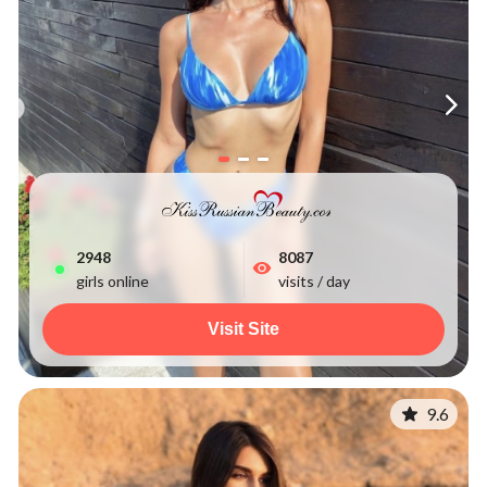
2955
8087
girls online
visits / day
Visit Site
9.6