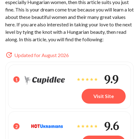
especially Hungarian women, then this article suits you just
fine. This is your dream come true because you will learn a lot
about these beautiful women and their many great values
here. If you are also interested in taking your love to the next
level by tying the knot with a Hungarian beauty, then read
along. In this article, you will find the following:
Updated for August 2026
9.9
1
Visit Site
9.6
2