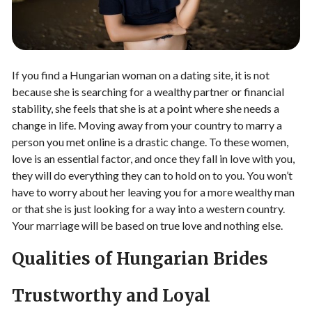
If you find a Hungarian woman on a dating site, it is not
because she is searching for a wealthy partner or financial
stability, she feels that she is at a point where she needs a
change in life. Moving away from your country to marry a
person you met online is a drastic change. To these women,
love is an essential factor, and once they fall in love with you,
they will do everything they can to hold on to you. You won’t
have to worry about her leaving you for a more wealthy man
or that she is just looking for a way into a western country.
Your marriage will be based on true love and nothing else.
Qualities of Hungarian Brides
Trustworthy and Loyal