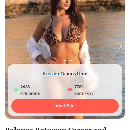
2627
7784
girls online
visits / day
Visit Site