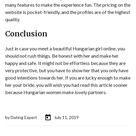
many features to make the experience fun. The pricing on the
website is pocket-friendly, and the profiles are of the highest
quality.
Conclusion
Just in case you meet a beautiful Hungarian girl online, you
should not rush things. Be honest with her and make her
happy and safe. It might not be effortless because they are
very protective, but you have to show her that you only have
good intentions towards her. If you are lucky enough to make
her your bride, you will wish you had read this article sooner
because Hungarian women make lovely partners.
by
Dating Expert
July 11, 2019