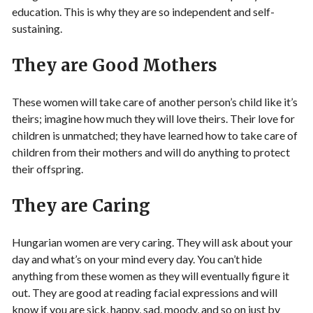
education. This is why they are so independent and self-
sustaining.
They are Good Mothers
These women will take care of another person’s child like it’s
theirs; imagine how much they will love theirs. Their love for
children is unmatched; they have learned how to take care of
children from their mothers and will do anything to protect
their offspring.
They are Caring
Hungarian women are very caring. They will ask about your
day and what’s on your mind every day. You can’t hide
anything from these women as they will eventually figure it
out. They are good at reading facial expressions and will
know if you are sick, happy, sad, moody, and so on just by