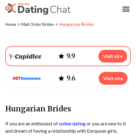
Search
Home
⭐️
Mail Order Brides
⭐️
Hungarian Brides
9.9
Visit site
9.6
Visit site
Hungarian Brides
If you are an enthusiast of
online dating
or you are new to it
and dream of having a relationship with European girls,