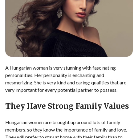
A Hungarian woman is very stunning with fascinating
personalities. Her personality is enchanting and
mesmerizing. She is very kind and caring; qualities that are
very important for every potential partner to possess.
They Have Strong Family Values
Hungarian women are brought up around lots of family
members, so they know the importance of family and love.
They will prefer to stay at home with their family than to