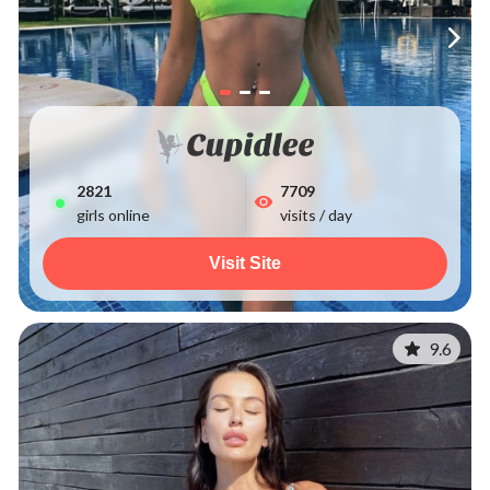
2829
7709
girls online
visits / day
Visit Site
9.6