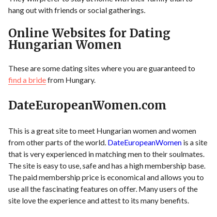
hang out with friends or social gatherings.
Online Websites for Dating
Hungarian Women
These are some dating sites where you are guaranteed to
find a bride
from Hungary.
DateEuropeanWomen.com
This is a great site to meet Hungarian women and women
from other parts of the world.
DateEuropeanWomen
is a site
that is very experienced in matching men to their soulmates.
The site is easy to use, safe and has a high membership base.
The paid membership price is economical and allows you to
use all the fascinating features on offer. Many users of the
site love the experience and attest to its many benefits.