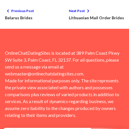
Previous Post
Next Post
Belarus Brides
Lithuanian Mail Order Brides
OnlineChatDatingSites is located at 389 Palm Coast Pkwy
SW Suite 3, Palm Coast, FL 32137. For all questions, please
send us a message via email at
webmaster@onlinechatdatingsites.com
.
Made for informational purposes only. The site represents
the private view associated with authors and possesses
comparisons plus reviews of varied products in addition to
services. As a result of dynamics regarding business, we
assume zero liability to the changes produced by owners
relating to their items and providers.