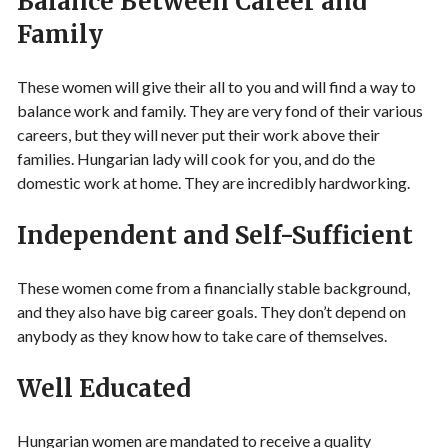
Balance Between Career and
Family
These women will give their all to you and will find a way to
balance work and family. They are very fond of their various
careers, but they will never put their work above their
families. Hungarian lady will cook for you, and do the
domestic work at home. They are incredibly hardworking.
Independent and Self-Sufficient
These women come from a financially stable background,
and they also have big career goals. They don’t depend on
anybody as they know how to take care of themselves.
Well Educated
Hungarian women are mandated to receive a quality