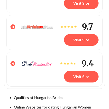
Visit Site
9.7
3
Visit Site
9.4
4
Visit Site
Qualities of Hungarian Brides
Online Websites for dating Hungarian Women