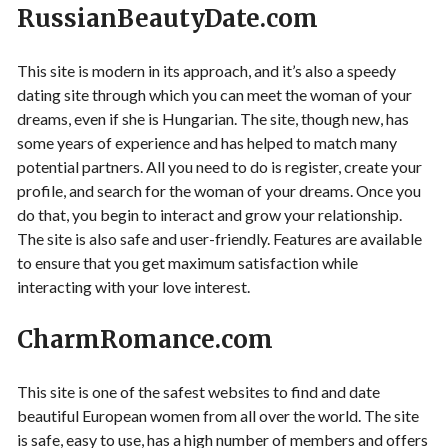
RussianBeautyDate.com
This site is modern in its approach, and it’s also a speedy
dating site through which you can meet the woman of your
dreams, even if she is Hungarian. The site, though new, has
some years of experience and has helped to match many
potential partners. All you need to do is register, create your
profile, and search for the woman of your dreams. Once you
do that, you begin to interact and grow your relationship.
The site is also safe and user-friendly. Features are available
to ensure that you get maximum satisfaction while
interacting with your love interest.
CharmRomance.com
This site is one of the safest websites to find and date
beautiful European women from all over the world. The site
is safe, easy to use, has a high number of members and offers