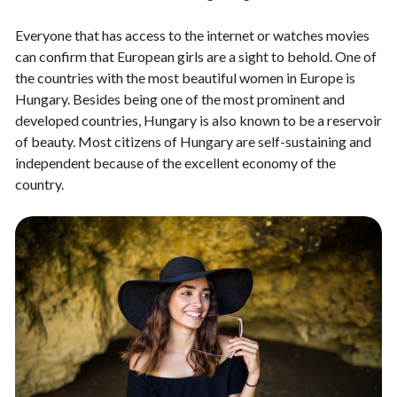
Everyone that has access to the internet or watches movies
can confirm that European girls are a sight to behold. One of
the countries with the most beautiful women in Europe is
Hungary. Besides being one of the most prominent and
developed countries, Hungary is also known to be a reservoir
of beauty. Most citizens of Hungary are self-sustaining and
independent because of the excellent economy of the
country.