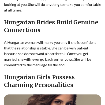
looking at you. She will do anything to make you comfortable
at all times.
Hungarian Brides Build Genuine
Connections
A Hungarian woman will marry you only if she is confident
that the relationship is stable. She can be very patient
because she doesn’t want a heartbreak. Once you get
married, she will never go back on her vows. She will be
committed to the marriage till the end.
Hungarian Girls Possess
Charming Personalities