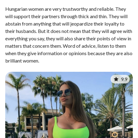
Hungarian women are very trustworthy and reliable. They
will support their partners through thick and thin. They will
abstain from anything that will jeopardize their loyalty to
their husbands. But it does not mean that they will agree with
everything you say, they will also share their points of view in
matters that concern them. Word of advice, listen to them
when they give information or opinions because they are also
brilliant women.
9.9