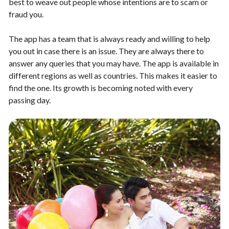
best to weave out people whose intentions are to scam or
fraud you.
The app has a team that is always ready and willing to help
you out in case there is an issue. They are always there to
answer any queries that you may have. The app is available in
different regions as well as countries. This makes it easier to
find the one. Its growth is becoming noted with every
passing day.