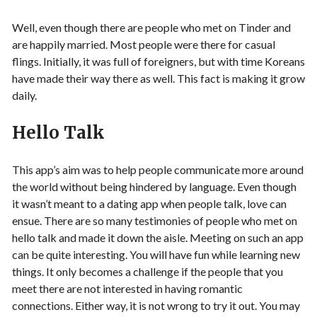
Well, even though there are people who met on Tinder and
are happily married. Most people were there for casual
flings. Initially, it was full of foreigners, but with time Koreans
have made their way there as well. This fact is making it grow
daily.
Hello Talk
This app’s aim was to help people communicate more around
the world without being hindered by language. Even though
it wasn’t meant to a dating app when people talk, love can
ensue. There are so many testimonies of people who met on
hello talk and made it down the aisle. Meeting on such an app
can be quite interesting. You will have fun while learning new
things. It only becomes a challenge if the people that you
meet there are not interested in having romantic
connections. Either way, it is not wrong to try it out. You may