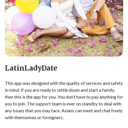
LatinLadyDate
This app was designed with the quality of services and safety
in mind. If you are ready to settle down and start a family,
then this is the app for you. You don’t have to pay anything for
you to join. The support team is ever on standby to deal with
any issues that you may face. Asians can meet and chat freely
with themselves or foreigners.