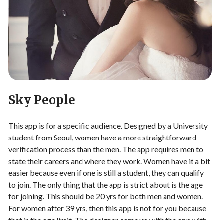
Sky People
This app is for a specific audience. Designed by a University
student from Seoul, women have a more straightforward
verification process than the men. The app requires men to
state their careers and where they work. Women have it a bit
easier because even if one is still a student, they can qualify
to join. The only thing that the app is strict about is the age
for joining. This should be 20 yrs for both men and women.
For women after 39 yrs, then this app is not for you because
that is the age limit. The designer came up with the app with