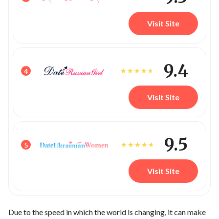
Visit Site
9.4
4
Visit Site
9.5
5
Visit Site
Due to the speed in which the world is changing, it can make