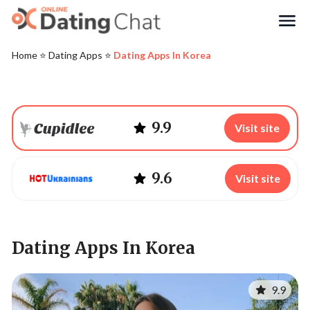
Search
Home
⭐️
Dating Apps
⭐️
Dating Apps In Korea
9.9
Visit site
9.6
Visit site
Dating Apps In Korea
9.9