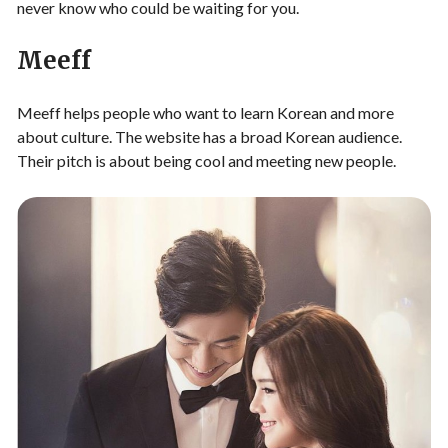
never know who could be waiting for you.
Meeff
Meeff helps people who want to learn Korean and more
about culture. The website has a broad Korean audience.
Their pitch is about being cool and meeting new people.