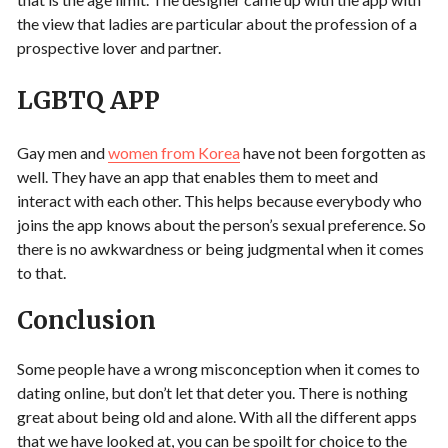
the view that ladies are particular about the profession of a
prospective lover and partner.
LGBTQ APP
Gay men and
women from Korea
have not been forgotten as
well. They have an app that enables them to meet and
interact with each other. This helps because everybody who
joins the app knows about the person’s sexual preference. So
there is no awkwardness or being judgmental when it comes
to that.
Conclusion
Some people have a wrong misconception when it comes to
dating online, but don’t let that deter you. There is nothing
great about being old and alone. With all the different apps
that we have looked at, you can be spoilt for choice to the