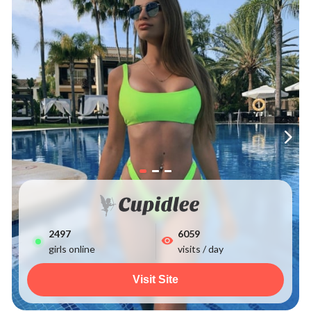
2497
6059
girls online
visits / day
Visit Site