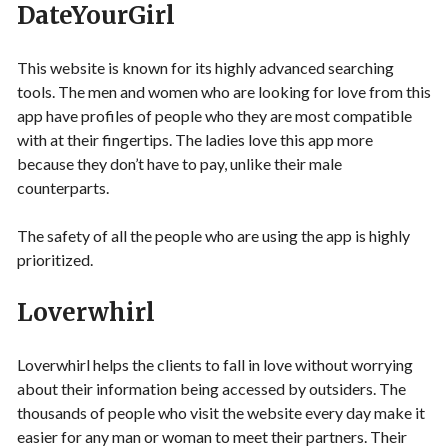
DateYourGirl
This website is known for its highly advanced searching
tools. The men and women who are looking for love from this
app have profiles of people who they are most compatible
with at their fingertips. The ladies love this app more
because they don’t have to pay, unlike their male
counterparts.
The safety of all the people who are using the app is highly
prioritized.
Loverwhirl
Loverwhirl helps the clients to fall in love without worrying
about their information being accessed by outsiders. The
thousands of people who visit the website every day make it
easier for any man or woman to meet their partners. Their