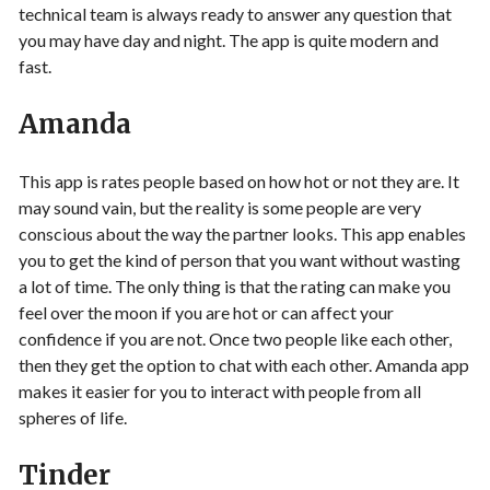
technical team is always ready to answer any question that
you may have day and night. The app is quite modern and
fast.
Amanda
This app is rates people based on how hot or not they are. It
may sound vain, but the reality is some people are very
conscious about the way the partner looks. This app enables
you to get the kind of person that you want without wasting
a lot of time. The only thing is that the rating can make you
feel over the moon if you are hot or can affect your
confidence if you are not. Once two people like each other,
then they get the option to chat with each other. Amanda app
makes it easier for you to interact with people from all
spheres of life.
Tinder