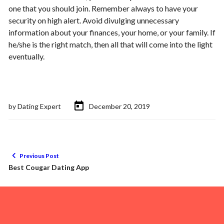
one that you should join. Remember always to have your
security on high alert. Avoid divulging unnecessary
information about your finances, your home, or your family. If
he/she is the right match, then all that will come into the light
eventually.
by
Dating Expert
December 20, 2019
Previous Post
Best Cougar Dating App