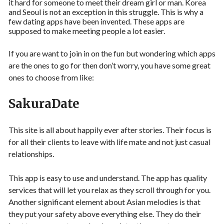
it hard for someone to meet their dream girl or man. Korea
and Seoul is not an exception in this struggle. This is why a
few dating apps have been invented. These apps are
supposed to make meeting people a lot easier.
If you are want to join in on the fun but wondering which apps
are the ones to go for then don’t worry, you have some great
ones to choose from like:
SakuraDate
This site is all about happily ever after stories. Their focus is
for all their clients to leave with life mate and not just casual
relationships.
This app is easy to use and understand. The app has quality
services that will let you relax as they scroll through for you.
Another significant element about Asian melodies is that
they put your safety above everything else. They do their