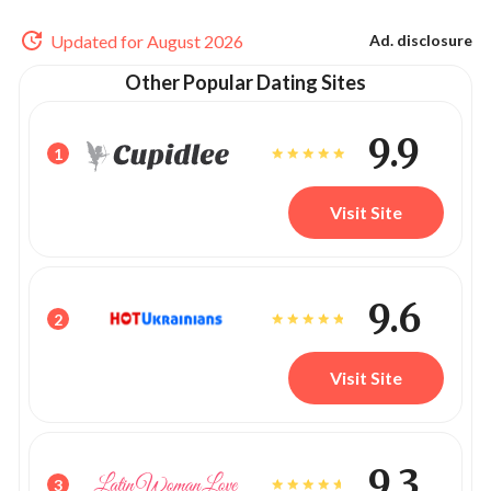
Updated for August 2026
Ad. disclosure
Other Popular Dating Sites
9.9
1
Visit Site
9.6
2
Visit Site
9.3
3