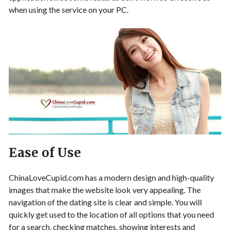
when using the service on your PC.
Ease of Use
ChinaLoveCupid.com has a modern design and high-quality
images that make the website look very appealing. The
navigation of the dating site is clear and simple. You will
quickly get used to the location of all options that you need
for a search, checking matches, showing interests and