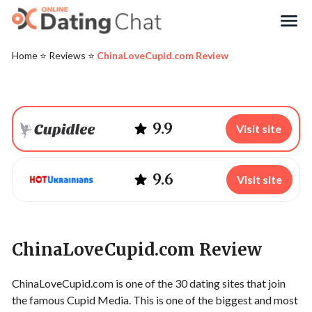
Search
Home
⭐️
Reviews
⭐️
ChinaLoveCupid.com Review
9.9
Visit site
9.6
Visit site
ChinaLoveCupid.com Review
ChinaLoveCupid.com is one of the 30 dating sites that join
the famous Cupid Media. This is one of the biggest and most