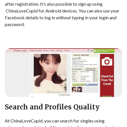
after registration. It’s also possible to sign up using
ChinaLoveCupid for Android devices. You can also use your
Facebook details to log in without typing in your login and
password.
Search and Profiles Quality
At ChinaLoveCupid, you can search for singles using