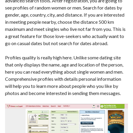
advanced search tools. After registration, you are going to
see profiles of random women or men. Search for dates by
gender, age, country, city, and distance. If you are interested
in meeting people nearby, choose the distance 500 km
maximum and meet singles who live not far from you. This is
a great feature for those love-seekers who actually want to
go on casual dates but not search for dates abroad.
Profiles quality is really high here. Unlike some dating site
that only displays the name, age and location of the person,
here you can read everything about single women and men.
Comprehensive profiles with details personal information
will help you to learn more about people who you like by
photos and become interested in sending them messages.