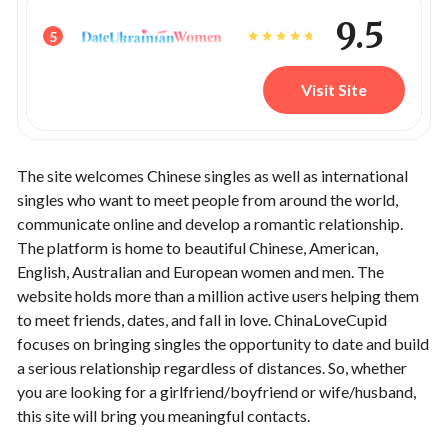
9.5
5
Visit Site
The site welcomes Chinese singles as well as international
singles who want to meet people from around the world,
communicate online and develop a romantic relationship.
The platform is home to beautiful Chinese, American,
English, Australian and European women and men. The
website holds more than a million active users helping them
to meet friends, dates, and fall in love. ChinaLoveCupid
focuses on bringing singles the opportunity to date and build
a serious relationship regardless of distances. So, whether
you are looking for a girlfriend/boyfriend or wife/husband,
this site will bring you meaningful contacts.