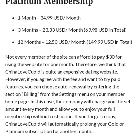
Platinum Membership
1 Month – 34.99 USD/ Month
3 Months – 23.33 USD/ Month (69.98 USD in Total)
12 Months – 12.50 USD/ Month (149.99 USD in Total)
Not every member of the site can afford to pay $30 for
using the website for one month. Therefore, we think that
ChinaLoveCupid is quite an expensive dating website.
However, if you agree with the fee and want to try paid
features, you can choose auto-renewal by entering the
section “Billing” from the Settings menu on your member
home page. In this case, the company will charge you the set
amount every month and allow you to enjoy your full
membership without restriction. If you forget to pay,
ChinaLoveCupid will automatically prolong your Gold or
Platinum subscription for another month.