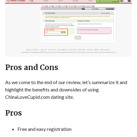
Pros and Cons
As we come to the end of our review, let’s summarize it and
highlight the benefits and downsides of using
ChinaLoveCupid.com dating site.
Pros
Free and easy registration