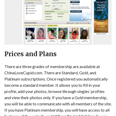
Prices and Plans
There are three grades of membership are available at
ChinaLoveCupid.com. There are Standard, Gold, and
Platinum subscriptions. Once registered you automatically
become a standard member. It allows you to fill in your
profile, add your photos, browse through singles’ profiles
and view their photos only. If you have a Gold membership,
you will be able to communicate with all members of the site.
If you have Platinum membership, you will have access to all