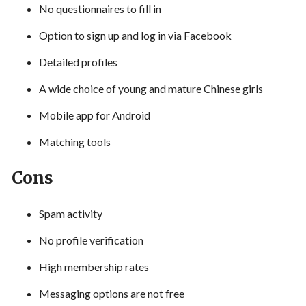
No questionnaires to fill in
Option to sign up and log in via Facebook
Detailed profiles
A wide choice of young and mature Chinese girls
Mobile app for Android
Matching tools
Cons
Spam activity
No profile verification
High membership rates
Messaging options are not free