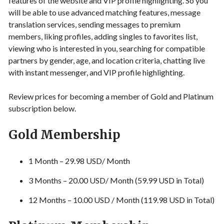
features of the website and VIP profile highlighting. So you
will be able to use advanced matching features, message
translation services, sending messages to premium
members, liking profiles, adding singles to favorites list,
viewing who is interested in you, searching for compatible
partners by gender, age, and location criteria, chatting live
with instant messenger, and VIP profile highlighting.
Review prices for becoming a member of Gold and Platinum
subscription below.
Gold Membership
1 Month – 29.98 USD/ Month
3 Months – 20.00 USD/ Month (59.99 USD in Total)
12 Months – 10.00 USD / Month (119.98 USD in Total)