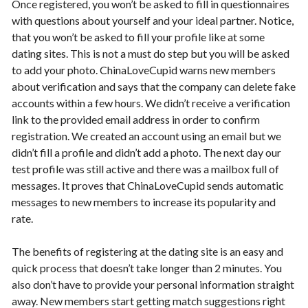
Once registered, you won’t be asked to fill in questionnaires
with questions about yourself and your ideal partner. Notice,
that you won’t be asked to fill your profile like at some
dating sites. This is not a must do step but you will be asked
to add your photo. ChinaLoveCupid warns new members
about verification and says that the company can delete fake
accounts within a few hours. We didn’t receive a verification
link to the provided email address in order to confirm
registration. We created an account using an email but we
didn’t fill a profile and didn’t add a photo. The next day our
test profile was still active and there was a mailbox full of
messages. It proves that ChinaLoveCupid sends automatic
messages to new members to increase its popularity and
rate.
The benefits of registering at the dating site is an easy and
quick process that doesn’t take longer than 2 minutes. You
also don’t have to provide your personal information straight
away. New members start getting match suggestions right