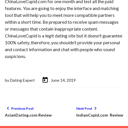
ChinaLoveCupid.com for one month and test all the paid
features. You are going to enjoy the interface and matching
tool that will help you to meet more compatible partners
within a short time. Be prepared to receive spam messages
or messages that contain inappropriate content.
ChinaLoveCupid is a legit dating site but it doesn’t guarantee
100% safety, therefore, you shouldn’t provide your personal
and contact information and chat with people who sound
suspicions.
by
Dating Expert
June 14, 2019
Previous Post
Next Post
AsianDating.com Review
IndianCupid.com Review