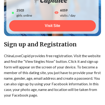
2503
6059
girls online
visits / day
Visit Site
Sign up and Registration
ChinaLoveCupid provides free registration. Visit the website
and find the “View Singles Now” button. Click it and sign up
form will appear on the screen of your device. To become a
member of this dating site, you just have to provide your first
name, gender, age, email address and create a password. You
can also sign up by using your Facebook information. In this
case, your photo age, name and location will be taken from
your Facebook page.