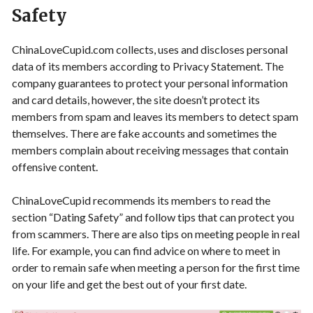
Safety
ChinaLoveCupid.com collects, uses and discloses personal
data of its members according to Privacy Statement. The
company guarantees to protect your personal information
and card details, however, the site doesn’t protect its
members from spam and leaves its members to detect spam
themselves. There are fake accounts and sometimes the
members complain about receiving messages that contain
offensive content.
ChinaLoveCupid recommends its members to read the
section “Dating Safety” and follow tips that can protect you
from scammers. There are also tips on meeting people in real
life. For example, you can find advice on where to meet in
order to remain safe when meeting a person for the first time
on your life and get the best out of your first date.