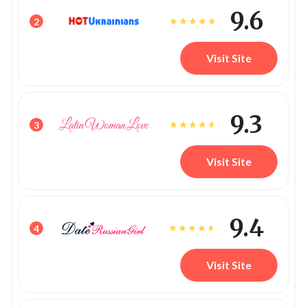
9.6
2
Visit Site
9.3
3
Visit Site
9.4
4
Visit Site