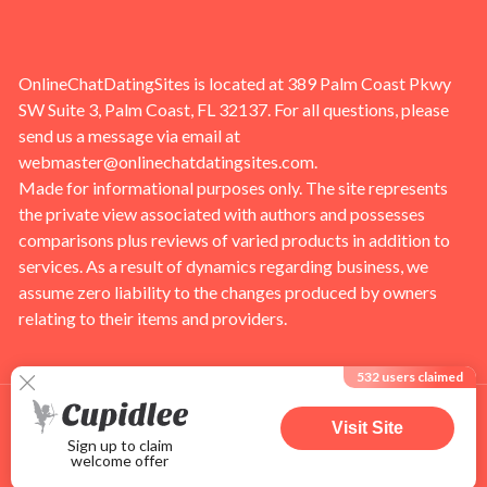
OnlineChatDatingSites is located at 389 Palm Coast Pkwy
SW Suite 3, Palm Coast, FL 32137. For all questions, please
send us a message via email at
webmaster@onlinechatdatingsites.com
.
Made for informational purposes only. The site represents
the private view associated with authors and possesses
comparisons plus reviews of varied products in addition to
services. As a result of dynamics regarding business, we
assume zero liability to the changes produced by owners
relating to their items and providers.
532
users claimed
Visit Site
Sign up to claim
welcome offer