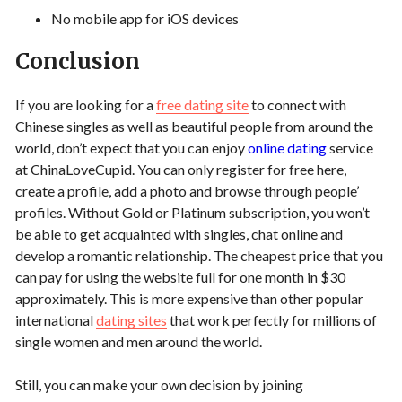
No mobile app for iOS devices
Conclusion
If you are looking for a
free dating site
to connect with
Chinese singles as well as beautiful people from around the
world, don’t expect that you can enjoy
online dating
service
at ChinaLoveCupid. You can only register for free here,
create a profile, add a photo and browse through people’
profiles. Without Gold or Platinum subscription, you won’t
be able to get acquainted with singles, chat online and
develop a romantic relationship. The cheapest price that you
can pay for using the website full for one month in $30
approximately. This is more expensive than other popular
international
dating sites
that work perfectly for millions of
single women and men around the world.
Still, you can make your own decision by joining