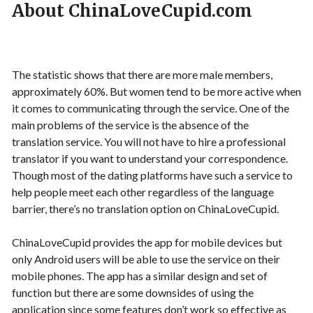
About ChinaLoveCupid.com
The statistic shows that there are more male members,
approximately 60%. But women tend to be more active when
it comes to communicating through the service. One of the
main problems of the service is the absence of the
translation service. You will not have to hire a professional
translator if you want to understand your correspondence.
Though most of the dating platforms have such a service to
help people meet each other regardless of the language
barrier, there’s no translation option on ChinaLoveCupid.
ChinaLoveCupid provides the app for mobile devices but
only Android users will be able to use the service on their
mobile phones. The app has a similar design and set of
function but there are some downsides of using the
application since some features don’t work so effective as