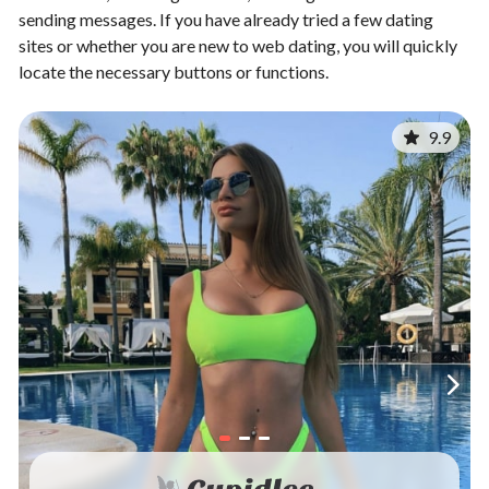
sending messages. If you have already tried a few dating
sites or whether you are new to web dating, you will quickly
locate the necessary buttons or functions.
9.9