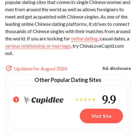
popular dating sites that connects single Chinese women and
men from around the world as well as allows foreigners to
meet and get acquainted with Chinese singles. As one of the
leading online Chinese dating platforms, it strives to connect
thousands of Chinese singles with their matches from around
the world. If you are looking for
online dating
, casual dates, a
serious relationship or marriage
, try ChinaLoveCupid.com
out.
Updated for August 2026
Ad. disclosure
Other Popular Dating Sites
9.9
1
Visit Site