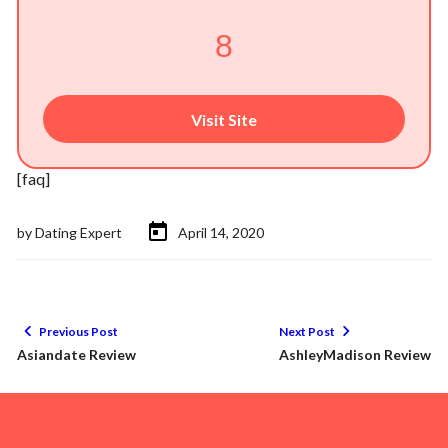
8
Visit Site
[faq]
by
Dating Expert
April 14, 2020
Previous Post
Next Post
Asiandate Review
AshleyMadison Review