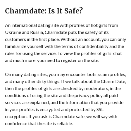
Charmdate: Is It Safe?
An international dating site with profiles of hot girls from
Ukraine and Russia, Charmdate puts the safety of its
customers in the first place. Without an account, you can only
familiarize yourself with the terms of confidentiality and the
rules for using the service. To view the profiles of girls, chat
and much more, you need to register on the site.
On many dating sites, you may encounter bots, scam profiles,
and many other dirty things. If we talk about the Charm Date,
then the profiles of girls are checked by moderators, in the
conditions of using the site and the privacy policy all paid
services are explained, and the information that you provide
in your profiles is encrypted and protected by SSL
encryption. If you ask is Charmdate safe, we will say with
confidence that the site is reliable.