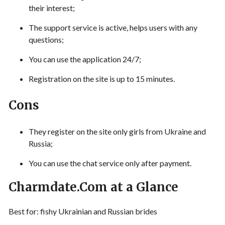
their interest;
The support service is active, helps users with any
questions;
You can use the application 24/7;
Registration on the site is up to 15 minutes.
Cons
They register on the site only girls from Ukraine and
Russia;
You can use the chat service only after payment.
Charmdate.Com at a Glance
Best for: fishy Ukrainian and Russian brides