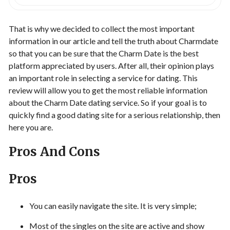
That is why we decided to collect the most important
information in our article and tell the truth about Charmdate
so that you can be sure that the Charm Date is the best
platform appreciated by users. After all, their opinion plays
an important role in selecting a service for dating. This
review will allow you to get the most reliable information
about the Charm Date dating service. So if your goal is to
quickly find a good dating site for a serious relationship, then
here you are.
Pros And Cons
Pros
You can easily navigate the site. It is very simple;
Most of the singles on the site are active and show