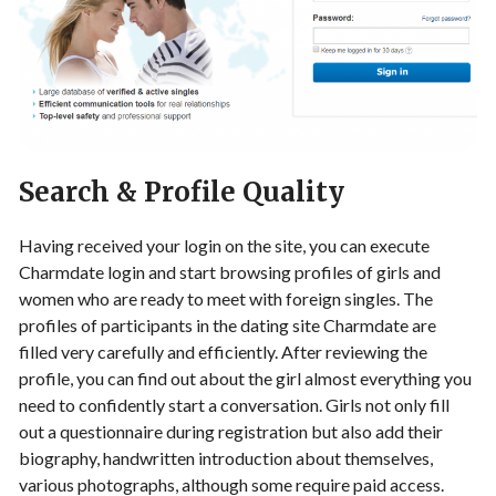
Search & Profile Quality
Having received your login on the site, you can execute
Charmdate login and start browsing profiles of girls and
women who are ready to meet with foreign singles. The
profiles of participants in the dating site Charmdate are
filled very carefully and efficiently. After reviewing the
profile, you can find out about the girl almost everything you
need to confidently start a conversation. Girls not only fill
out a questionnaire during registration but also add their
biography, handwritten introduction about themselves,
various photographs, although some require paid access.