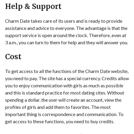
Help & Support
Charm Date takes care of its users and is ready to provide
assistance and advice to everyone. The advantage is that the
support service is open around the clock. Therefore, even at
3 a.m., you can turn to them for help and they will answer you.
Cost
To get access to all the functions of the Charm Date website,
you need to pay. The site has a special currency. Credits allow
you to enjoy communication with girls as much as possible
and this is standard practice for most dating sites. Without
spending a dollar, the user will create an account, view the
profiles of girls and add them to favorites. The most
important thing is correspondence and communication. To
get access to these functions, you need to buy credits.