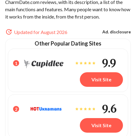
CharmDate.com reviews, with its description, a list of the
main functions and features. Many people want to know how
it works from the inside, from the first person.
Updated for August 2026
Ad. disclosure
Other Popular Dating Sites
9.9
1
Visit Site
9.6
2
Visit Site