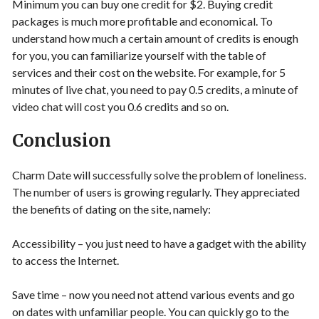
Minimum you can buy one credit for $2. Buying credit
packages is much more profitable and economical. To
understand how much a certain amount of credits is enough
for you, you can familiarize yourself with the table of
services and their cost on the website. For example, for 5
minutes of live chat, you need to pay 0.5 credits, a minute of
video chat will cost you 0.6 credits and so on.
Conclusion
Charm Date will successfully solve the problem of loneliness.
The number of users is growing regularly. They appreciated
the benefits of dating on the site, namely:
Accessibility – you just need to have a gadget with the ability
to access the Internet.
Save time – now you need not attend various events and go
on dates with unfamiliar people. You can quickly go to the