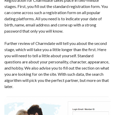
Registration for Charmdate takes place in two-minute
stages. First, you fill out the standard registration form. You
can come across such a registration form on all popular
dating platforms. All you need is to indicate your date of
birth, name, email address and come up with a strong
password that only you will know.
Further review of Charmdate will tell you about the second
stage, which will take you a little longer than the first. Here
you will need to tell a little about yourself. Standard
questions are about your personality, character, appearance,
and hobby. We also advise you to fill out the section on what
you are looking for on the site. With such data, the search
algorithm will pick you the perfect partner, but more on that
later.