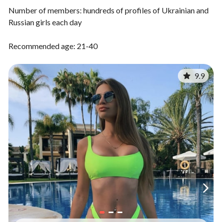
Number of members: hundreds of profiles of Ukrainian and
Russian girls each day
Recommended age: 21-40
9.9