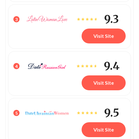
9.3
3
Visit Site
9.4
4
Visit Site
9.5
5
Visit Site