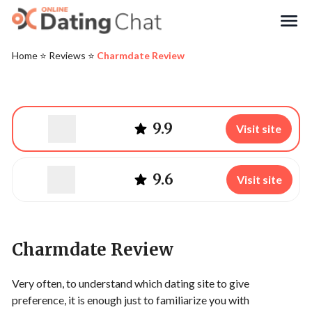
Search
Home
⭐️
Reviews
⭐️
Charmdate Review
9.9
Visit site
9.6
Visit site
Charmdate Review
Very often, to understand which dating site to give
preference, it is enough just to familiarize you with