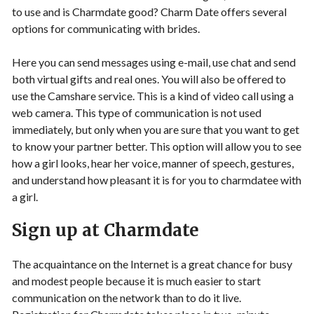
to use and is Charmdate good? Charm Date offers several
options for communicating with brides.
Here you can send messages using e-mail, use chat and send
both virtual gifts and real ones. You will also be offered to
use the Camshare service. This is a kind of video call using a
web camera. This type of communication is not used
immediately, but only when you are sure that you want to get
to know your partner better. This option will allow you to see
how a girl looks, hear her voice, manner of speech, gestures,
and understand how pleasant it is for you to charmdatee with
a girl.
Sign up at Charmdate
The acquaintance on the Internet is a great chance for busy
and modest people because it is much easier to start
communication on the network than to do it live.