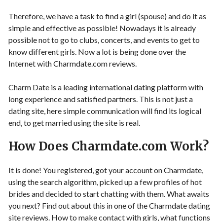
Therefore, we have a task to find a girl (spouse) and do it as
simple and effective as possible! Nowadays it is already
possible not to go to clubs, concerts, and events to get to
know different girls. Now a lot is being done over the
Internet with Charmdate.com reviews.
Charm Date is a leading international dating platform with
long experience and satisfied partners. This is not just a
dating site, here simple communication will find its logical
end, to get married using the site is real.
How Does Charmdate.com Work?
It is done! You registered, got your account on Charmdate,
using the search algorithm, picked up a few profiles of hot
brides and decided to start chatting with them. What awaits
you next? Find out about this in one of the Charmdate dating
site reviews. How to make contact with girls, what functions