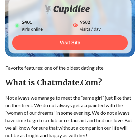
2401
9582
girls online
visits / day
Visit Site
Favorite features: one of the oldest dating site
What is Chatmdate.Com?
Not always we manage to meet the “same girl” just like that
on the street. We do not always get acquainted with the
“woman of our dreams” in some evening. We do not always
have time to go to a club or restaurant and find our love. But
we all know for sure that without a companion our life will
not be as bright and happy as with her!