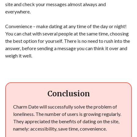
site and check your messages almost always and
everywhere.
Convenience – make dating at any time of the day or night!
You can chat with several people at the same time, choosing
the best option for yourself. There is no need to rush into the
answer, before sending a message you can think it over and
weigh it well.
Conclusion
Charm Date will successfully solve the problem of
loneliness. The number of users is growing regularly.
They appreciated the benefits of dating on the site,
namely: accessibility, save time, convenience.